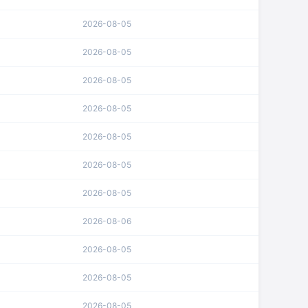
2026-08-05
2026-08-05
2026-08-05
2026-08-05
2026-08-05
2026-08-05
2026-08-05
2026-08-06
2026-08-05
2026-08-05
2026-08-05