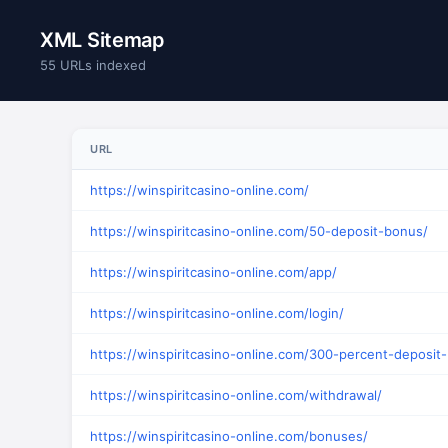
XML Sitemap
55 URLs indexed
URL
https://winspiritcasino-online.com/
https://winspiritcasino-online.com/50-deposit-bonus/
https://winspiritcasino-online.com/app/
https://winspiritcasino-online.com/login/
https://winspiritcasino-online.com/300-percent-deposit
https://winspiritcasino-online.com/withdrawal/
https://winspiritcasino-online.com/bonuses/