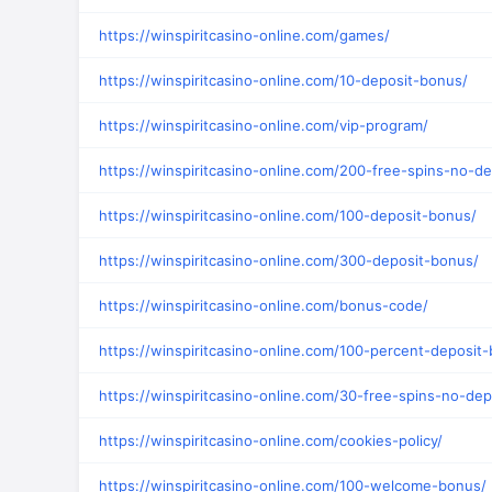
https://winspiritcasino-online.com/games/
https://winspiritcasino-online.com/10-deposit-bonus/
https://winspiritcasino-online.com/vip-program/
https://winspiritcasino-online.com/200-free-spins-no-de
https://winspiritcasino-online.com/100-deposit-bonus/
https://winspiritcasino-online.com/300-deposit-bonus/
https://winspiritcasino-online.com/bonus-code/
https://winspiritcasino-online.com/100-percent-deposit
https://winspiritcasino-online.com/30-free-spins-no-dep
https://winspiritcasino-online.com/cookies-policy/
https://winspiritcasino-online.com/100-welcome-bonus/