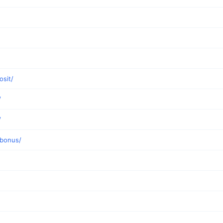
osit/
/
/
-bonus/