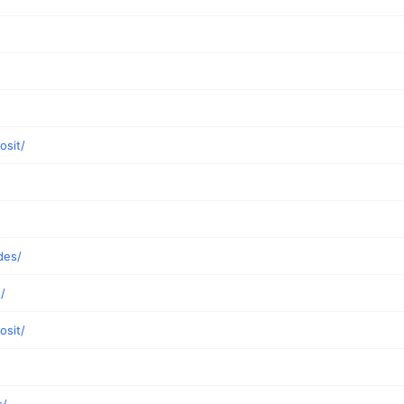
osit/
des/
/
osit/