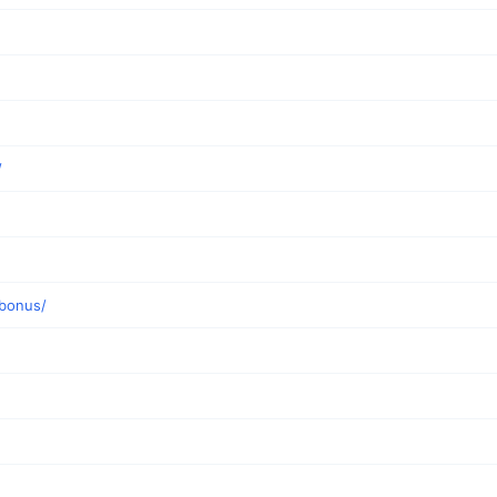
/
-bonus/