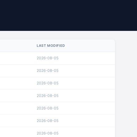
LAST MODIFIED
2026-08-05
2026-08-05
2026-08-05
2026-08-05
2026-08-05
2026-08-05
2026-08-05