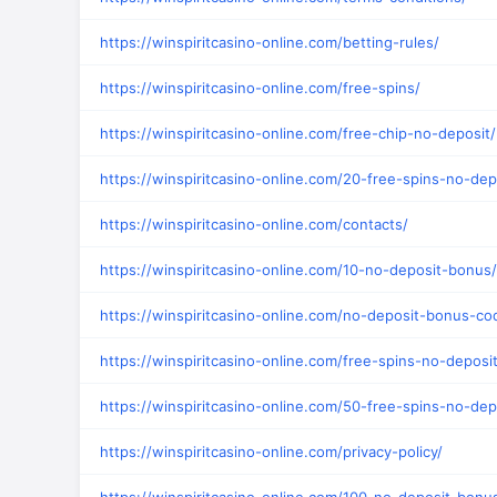
https://winspiritcasino-online.com/betting-rules/
https://winspiritcasino-online.com/free-spins/
https://winspiritcasino-online.com/free-chip-no-deposit/
https://winspiritcasino-online.com/20-free-spins-no-dep
https://winspiritcasino-online.com/contacts/
https://winspiritcasino-online.com/10-no-deposit-bonus/
https://winspiritcasino-online.com/no-deposit-bonus-co
https://winspiritcasino-online.com/free-spins-no-deposit
https://winspiritcasino-online.com/50-free-spins-no-dep
https://winspiritcasino-online.com/privacy-policy/