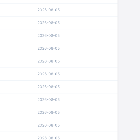
2026-08-05
2026-08-05
2026-08-05
2026-08-05
2026-08-05
2026-08-05
2026-08-05
2026-08-05
2026-08-05
2026-08-05
2026-08-05