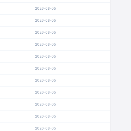
2026-08-05
2026-08-05
2026-08-05
2026-08-05
2026-08-05
2026-08-05
2026-08-05
2026-08-05
2026-08-05
2026-08-05
2026-08-05