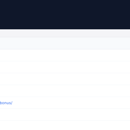
-bonus/