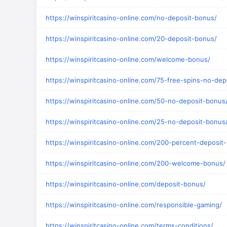
https://winspiritcasino-online.com/no-deposit-bonus/
https://winspiritcasino-online.com/20-deposit-bonus/
https://winspiritcasino-online.com/welcome-bonus/
https://winspiritcasino-online.com/75-free-spins-no-dep
https://winspiritcasino-online.com/50-no-deposit-bonus
https://winspiritcasino-online.com/25-no-deposit-bonus
https://winspiritcasino-online.com/200-percent-deposit
https://winspiritcasino-online.com/200-welcome-bonus/
https://winspiritcasino-online.com/deposit-bonus/
https://winspiritcasino-online.com/responsible-gaming/
https://winspiritcasino-online.com/terms-conditions/