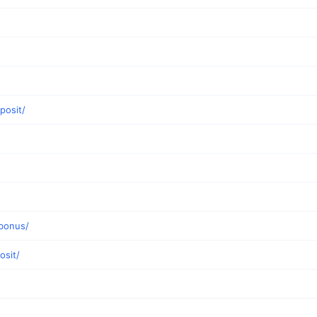
posit/
-bonus/
osit/