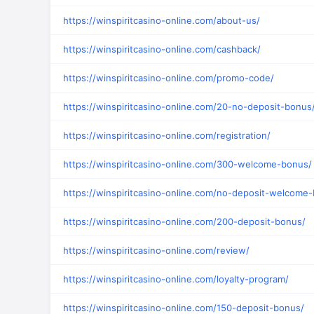
https://winspiritcasino-online.com/about-us/
https://winspiritcasino-online.com/cashback/
https://winspiritcasino-online.com/promo-code/
https://winspiritcasino-online.com/20-no-deposit-bonus
https://winspiritcasino-online.com/registration/
https://winspiritcasino-online.com/300-welcome-bonus/
https://winspiritcasino-online.com/no-deposit-welcome
https://winspiritcasino-online.com/200-deposit-bonus/
https://winspiritcasino-online.com/review/
https://winspiritcasino-online.com/loyalty-program/
https://winspiritcasino-online.com/150-deposit-bonus/