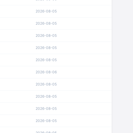
2026-08-05
2026-08-05
2026-08-05
2026-08-05
2026-08-05
2026-08-06
2026-08-05
2026-08-05
2026-08-05
2026-08-05
2026-08-05