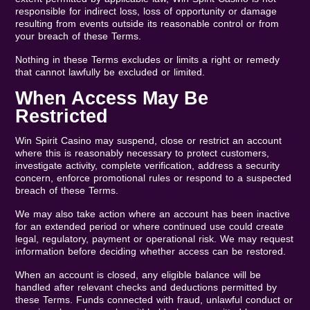
responsible for indirect loss, loss of opportunity or damage
resulting from events outside its reasonable control or from
your breach of these Terms.
Nothing in these Terms excludes or limits a right or remedy
that cannot lawfully be excluded or limited.
When Access May Be
Restricted
Win Spirit Casino may suspend, close or restrict an account
where this is reasonably necessary to protect customers,
investigate activity, complete verification, address a security
concern, enforce promotional rules or respond to a suspected
breach of these Terms.
We may also take action where an account has been inactive
for an extended period or where continued use could create
legal, regulatory, payment or operational risk. We may request
information before deciding whether access can be restored.
When an account is closed, any eligible balance will be
handled after relevant checks and deductions permitted by
these Terms. Funds connected with fraud, unlawful conduct or