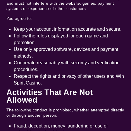
and must not interfere with the website, games, payment
systems or experience of other customers.
You agree to:
Keep your account information accurate and secure.
Follow the rules displayed for each game and
promotion.
Use only approved software, devices and payment
methods.
Cooperate reasonably with security and verification
procedures.
Respect the rights and privacy of other users and Win
Spirit Casino.
Activities That Are Not
Allowed
The following conduct is prohibited, whether attempted directly
or through another person:
Fraud, deception, money laundering or use of