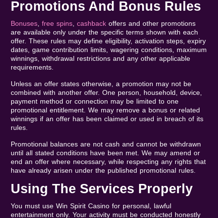
Promotions And Bonus Rules
Bonuses
,
free spins
,
cashback
offers and other promotions
are available only under the specific terms shown with each
offer. These rules may define eligibility, activation steps, expiry
dates, game contribution limits, wagering conditions, maximum
winnings, withdrawal restrictions and any other applicable
requirements.
Unless an offer states otherwise, a promotion may not be
combined with another offer. One person, household, device,
payment method or connection may be limited to one
promotional entitlement. We may remove a bonus or related
winnings if an offer has been claimed or used in breach of its
rules.
Promotional balances are not cash and cannot be withdrawn
until all stated conditions have been met. We may amend or
end an offer where necessary, while respecting any rights that
have already arisen under the published promotional rules.
Using The Services Properly
You must use Win Spirit Casino for personal, lawful
entertainment only. Your activity must be conducted honestly