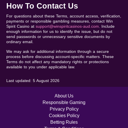
How To Contact Us
For questions about these Terms, account access, verification,
payments or responsible gambling measures, contact Win
Spirit Casino at
support@winspiritcasinos-aud.com
. Include
enough information for us to identify the issue, but do not
send passwords or unnecessary sensitive documents by
ordinary email.
We may ask for additional information through a secure
process before discussing account-specific matters. These
Terms do not affect any mandatory rights or protections
available to you under applicable law.
Last updated:
5 August 2026
About Us
Responsible Gaming
Privacy Policy
Cookies Policy
Betting Rules