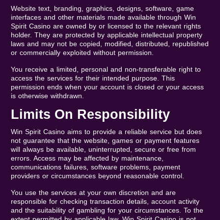
Website text, branding, graphics, designs, software, game
interfaces and other materials made available through Win
Spirit Casino are owned by or licensed to the relevant rights
holder. They are protected by applicable intellectual property
laws and may not be copied, modified, distributed, republished
or commercially exploited without permission.
You receive a limited, personal and non-transferable right to
access the services for their intended purpose. This
permission ends when your account is closed or your access
is otherwise withdrawn.
Limits On Responsibility
Win Spirit Casino aims to provide a reliable service but does
not guarantee that the website, games or payment features
will always be available, uninterrupted, secure or free from
errors. Access may be affected by maintenance,
communications failures, software problems, payment
providers or circumstances beyond reasonable control.
You use the services at your own discretion and are
responsible for checking transaction details, account activity
and the suitability of gambling for your circumstances. To the
extent permitted by applicable law, Win Spirit Casino is not