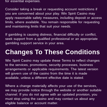
for essential expenses.
Consider taking a break or requesting account restrictions if
you are concerned about your play. Win Spirit Casino may
apply reasonable safety measures, including deposit or access
limits, where available. You remain responsible for requesting
and maintaining limits that suit your needs.
If gambling is causing distress, financial difficulty or conflict,
seek support from a qualified professional or an appropriate
gambling support service in your area.
Changes To These Conditions
Win Spirit Casino may update these Terms to reflect changes
to the services, promotions, security processes, business
arrangements or applicable requirements. The latest version
will govern use of the casino from the time it is made
available, unless a different effective date is stated.
Where a change materially affects your use of the services,
we may provide notice through the website or another suitable
channel. If you do not agree with an updated provision, you
must stop using the casino and may contact us about any
eligible balance or account matter.