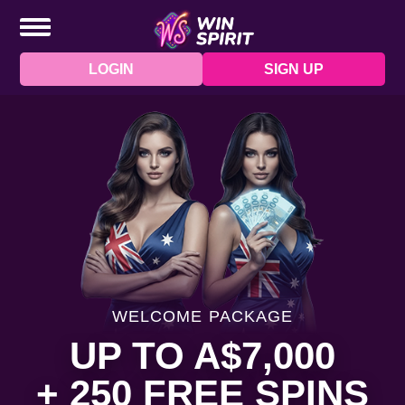
LOGIN
SIGN UP