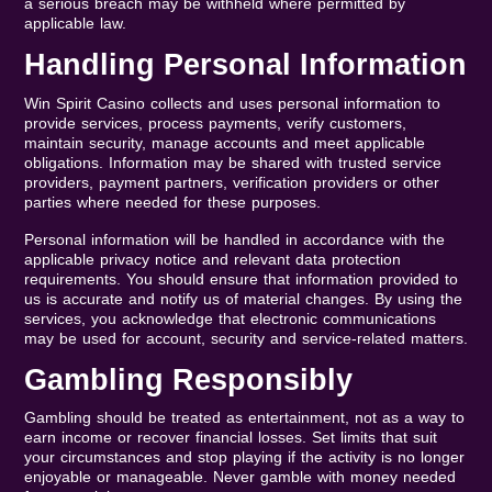
a serious breach may be withheld where permitted by
applicable law.
Handling Personal Information
Win Spirit Casino collects and uses personal information to
provide services, process payments, verify customers,
maintain security, manage accounts and meet applicable
obligations. Information may be shared with trusted service
providers, payment partners, verification providers or other
parties where needed for these purposes.
Personal information will be handled in accordance with the
applicable privacy notice and relevant data protection
requirements. You should ensure that information provided to
us is accurate and notify us of material changes. By using the
services, you acknowledge that electronic communications
may be used for account, security and service-related matters.
Gambling Responsibly
Gambling should be treated as entertainment, not as a way to
earn income or recover financial losses. Set limits that suit
your circumstances and stop playing if the activity is no longer
enjoyable or manageable. Never gamble with money needed