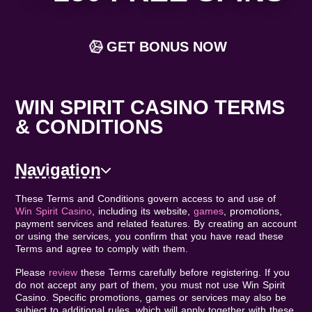
GET BONUS NOW
WIN SPIRIT CASINO TERMS
& CONDITIONS
Navigation
Agreeing to These Terms
These Terms and Conditions govern access to and use of
Win Spirit Casino
Who May Use the Casino
, including its website,
games
, promotions,
payment services and related features. By creating an account
or using the services, you confirm that you have read these
Opening and Managing an Account
Terms and agree to comply with them.
Identity and Security Checks
Please
review
these Terms carefully before registering. If you
do not accept any part of them, you must not use Win Spirit
Depositing Funds
Casino. Specific promotions, games or services may also be
subject to additional rules, which will apply together with these