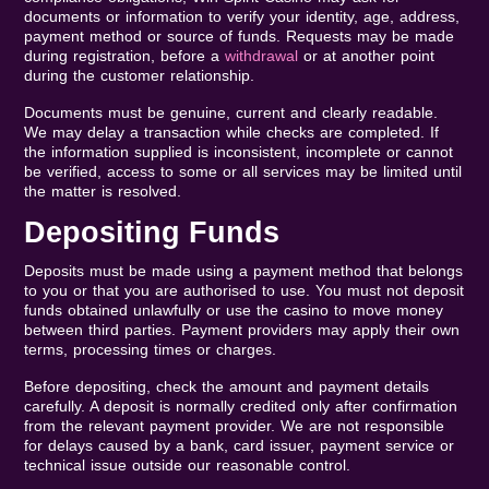
documents or information to verify your identity, age, address,
payment method or source of funds. Requests may be made
during registration, before a
withdrawal
or at another point
during the customer relationship.
Documents must be genuine, current and clearly readable.
We may delay a transaction while checks are completed. If
the information supplied is inconsistent, incomplete or cannot
be verified, access to some or all services may be limited until
the matter is resolved.
Depositing Funds
Deposits must be made using a payment method that belongs
to you or that you are authorised to use. You must not deposit
funds obtained unlawfully or use the casino to move money
between third parties. Payment providers may apply their own
terms, processing times or charges.
Before depositing, check the amount and payment details
carefully. A deposit is normally credited only after confirmation
from the relevant payment provider. We are not responsible
for delays caused by a bank, card issuer, payment service or
technical issue outside our reasonable control.