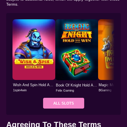
Requesting Withdrawals
Terms.
Promotions and Bonus Rules
Using the Services Properly
Activities That Are Not Allowed
Ownership of Casino Content
Limits on Responsibility
When Access May Be Restricted
Handling Personal Information
Gambling Responsibly
Wish And Spin Hold And
Magic Mummy
Book Of Knight Hold And
Win
Megaways
Win
1spin4win
BGaming
Felix Gaming
Changes to These Conditions
How to Contact Us
ALL SLOTS
Agreeing To These Terms