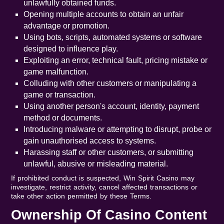
unlawfully obtained funds.
Opening multiple accounts to obtain an unfair
advantage or promotion.
Using bots, scripts, automated systems or software
designed to influence play.
Exploiting an error, technical fault, pricing mistake or
game malfunction.
Colluding with other customers or manipulating a
game or transaction.
Using another person's account, identity, payment
method or documents.
Introducing malware or attempting to disrupt, probe or
gain unauthorised access to systems.
Harassing staff or other customers, or submitting
unlawful, abusive or misleading material.
If prohibited conduct is suspected, Win Spirit Casino may
investigate, restrict activity, cancel affected transactions or
take other action permitted by these Terms.
Ownership Of Casino Content