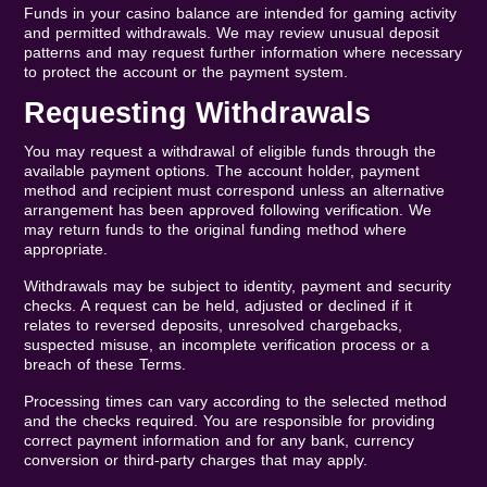
Funds in your casino balance are intended for gaming activity
and permitted withdrawals. We may review unusual deposit
patterns and may request further information where necessary
to protect the account or the payment system.
Requesting Withdrawals
You may request a withdrawal of eligible funds through the
available payment options. The account holder, payment
method and recipient must correspond unless an alternative
arrangement has been approved following verification. We
may return funds to the original funding method where
appropriate.
Withdrawals may be subject to identity, payment and security
checks. A request can be held, adjusted or declined if it
relates to reversed deposits, unresolved chargebacks,
suspected misuse, an incomplete verification process or a
breach of these Terms.
Processing times can vary according to the selected method
and the checks required. You are responsible for providing
correct payment information and for any bank, currency
conversion or third-party charges that may apply.