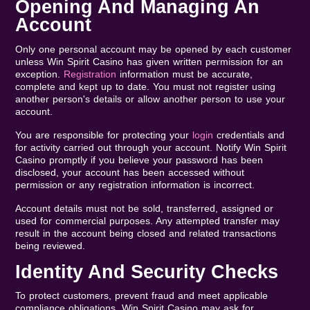
Opening And Managing An
Account
Only one personal account may be opened by each customer
unless Win Spirit Casino has given written permission for an
exception.
Registration
information must be accurate,
complete and kept up to date. You must not register using
another person's details or allow another person to use your
account.
You are responsible for protecting your
login
credentials and
for activity carried out through your account. Notify Win Spirit
Casino promptly if you believe your password has been
disclosed, your account has been accessed without
permission or any registration information is incorrect.
Account details must not be sold, transferred, assigned or
used for commercial purposes. Any attempted transfer may
result in the account being closed and related transactions
being reviewed.
Identity And Security Checks
To protect customers, prevent fraud and meet applicable
compliance obligations, Win Spirit Casino may ask for