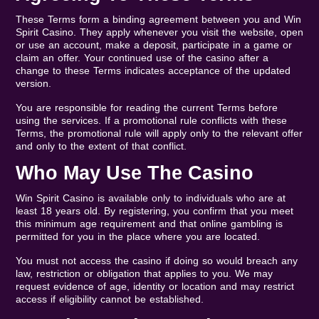
These Terms form a binding agreement between you and Win
Spirit Casino. They apply whenever you visit the website, open
or use an account, make a deposit, participate in a game or
claim an offer. Your continued use of the casino after a
change to these Terms indicates acceptance of the updated
version.
You are responsible for reading the current Terms before
using the services. If a promotional rule conflicts with these
Terms, the promotional rule will apply only to the relevant offer
and only to the extent of that conflict.
Who May Use The Casino
Win Spirit Casino is available only to individuals who are at
least 18 years old. By registering, you confirm that you meet
this minimum age requirement and that online gambling is
permitted for you in the place where you are located.
You must not access the casino if doing so would breach any
law, restriction or obligation that applies to you. We may
request evidence of age, identity or location and may restrict
access if eligibility cannot be established.