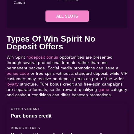
the Spin
Gamzix
ALL SLOTS
Types Of Win Spirit No
Deposit Offers
Win Spirit
no
deposit bonus
opportunities are presented
through several promotional formats rather than one
permanent package. Social media promotions can issue a
bonus code
or free spins without a standard deposit, while VIP
customers may receive no-deposit perks as part of the wider
loyalty
structure. Pure bonus credit and free-spin campaigns
are separate formats, so the reward, qualifying
game
category
and cashout conditions can differ between promotions.
Pure bonus credit