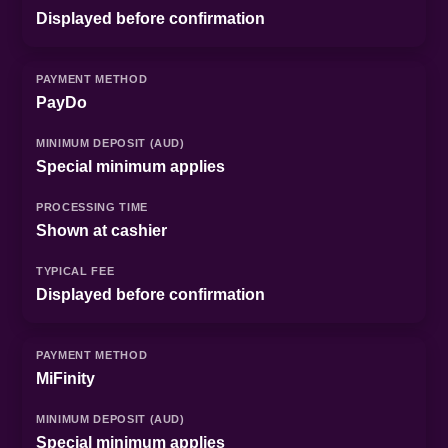
Displayed before confirmation
PayDo
Special minimum applies
Shown at cashier
Displayed before confirmation
MiFinity
Special minimum applies