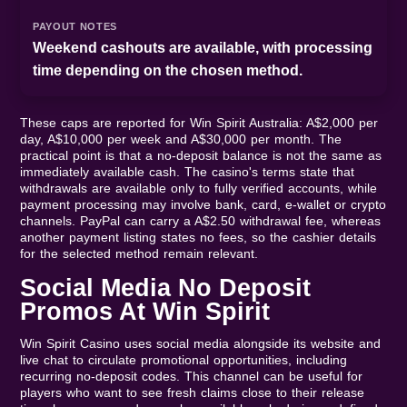
Weekend cashouts are available, with processing
time depending on the chosen method.
These caps are reported for Win Spirit Australia: A$2,000 per
day, A$10,000 per week and A$30,000 per month. The
practical point is that a no-deposit balance is not the same as
immediately available cash. The casino's terms state that
withdrawals are available only to fully verified accounts, while
payment processing may involve bank, card, e-wallet or crypto
channels. PayPal can carry a A$2.50 withdrawal fee, whereas
another payment listing states no fees, so the cashier details
for the selected method remain relevant.
Social Media No Deposit
Promos At Win Spirit
Win Spirit Casino uses social media alongside its website and
live chat to circulate promotional opportunities, including
recurring no-deposit codes. This channel can be useful for
players who want to see fresh claims close to their release