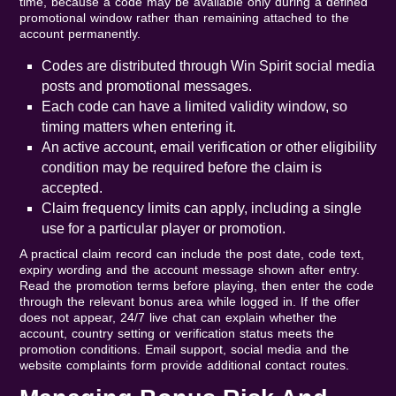
time, because a code may be available only during a defined
promotional window rather than remaining attached to the
account permanently.
Codes are distributed through Win Spirit social media
posts and promotional messages.
Each code can have a limited validity window, so
timing matters when entering it.
An active account, email verification or other eligibility
condition may be required before the claim is
accepted.
Claim frequency limits can apply, including a single
use for a particular player or promotion.
A practical claim record can include the post date, code text,
expiry wording and the account message shown after entry.
Read the promotion terms before playing, then enter the code
through the relevant bonus area while logged in. If the offer
does not appear, 24/7 live chat can explain whether the
account, country setting or verification status meets the
promotion conditions. Email support, social media and the
website complaints form provide additional contact routes.