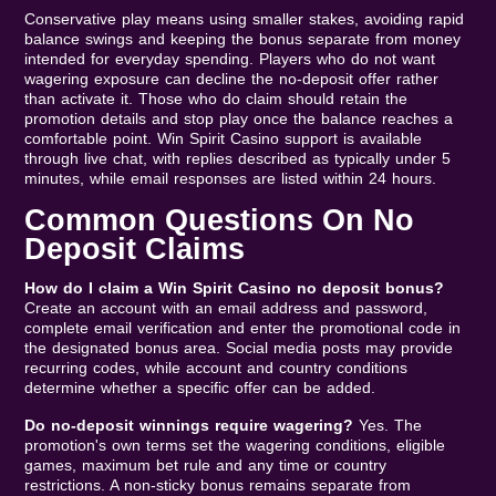
Conservative play means using smaller stakes, avoiding rapid
balance swings and keeping the bonus separate from money
intended for everyday spending. Players who do not want
wagering exposure can decline the no-deposit offer rather
than activate it. Those who do claim should retain the
promotion details and stop play once the balance reaches a
comfortable point. Win Spirit Casino support is available
through live chat, with replies described as typically under 5
minutes, while email responses are listed within 24 hours.
Common Questions On No
Deposit Claims
How do I claim a Win Spirit Casino no deposit bonus?
Create an account with an email address and password,
complete email verification and enter the promotional code in
the designated bonus area. Social media posts may provide
recurring codes, while account and country conditions
determine whether a specific offer can be added.
Do no-deposit winnings require wagering?
Yes. The
promotion's own terms set the wagering conditions, eligible
games, maximum bet rule and any time or country
restrictions. A non-sticky bonus remains separate from