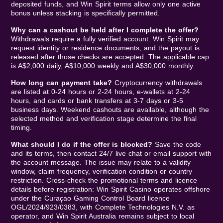
deposited funds, and Win Spirit terms allow only one active
bonus unless stacking is specifically permitted.
Why can a cashout be held after I complete the offer?
Withdrawals require a fully verified account. Win Spirit may
request identity or residence documents, and the payout is
released after those checks are accepted. The applicable cap
is A$2,000 daily, A$10,000 weekly and A$30,000 monthly.
How long can payment take?
Cryptocurrency withdrawals
are listed at 0-24 hours or 2-24 hours, e-wallets at 2-24
hours, and cards or bank transfers at 3-7 days or 3-5
business days. Weekend cashouts are available, although the
selected method and verification stage determine the final
timing.
What should I do if the offer is blocked?
Save the code
and its terms, then contact 24/7 live chat or email support with
the account message. The issue may relate to a validity
window, claim frequency, verification condition or country
restriction. Cross-check the promotional terms and licence
details before registration: Win Spirit Casino operates offshore
under the Curaçao Gaming Control Board licence
OGL/2024/923/0383, with Complete Technologies N.V. as
operator, and Win Spirit Australia remains subject to local