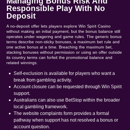
Managing Bonus Risk And
Responsible Play With No
Deposit
A no-deposit offer lets players explore Win Spirit Casino
without making an initial payment, but the bonus balance still
operates under wagering and game rules. The generic bonus
terms describe non-sticky bonuses, a maximum bet rule and
one active bonus at a time. Breaching the maximum bet,
stacking bonuses without permission or using an offer outside
its country terms can forfeit the promotional balance and
related winnings.
Self-exclusion is available for players who want a
break from gambling activity.
Account closure can be requested through Win Spirit
support.
Australians can also use BetStop within the broader
local gambling framework.
The website complaints form provides a formal
pathway when support has not resolved a bonus or
account question.