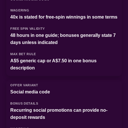
40x is stated for free-spin winnings in some terms
48 hours in one guide; bonuses generally state 7
days unless indicated
A$5 generic cap or A$7.50 in one bonus
description
Social media code
Recurring social promotions can provide no-
deposit rewards