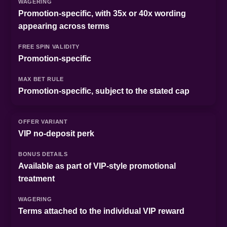
Promotion-specific, with 35x or 40x wording
appearing across terms
Promotion-specific
Promotion-specific, subject to the stated cap
VIP no-deposit perk
Available as part of VIP-style promotional
treatment
Terms attached to the individual VIP reward