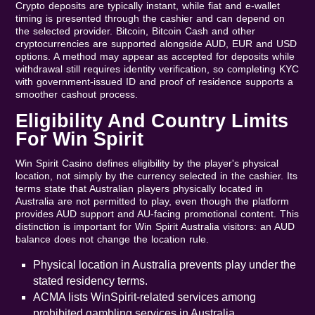
Crypto deposits are typically instant, while fiat and e-wallet
timing is presented through the cashier and can depend on
the selected provider. Bitcoin, Bitcoin Cash and other
cryptocurrencies are supported alongside AUD, EUR and USD
options. A method may appear as accepted for deposits while
withdrawal still requires identity verification, so completing KYC
with government-issued ID and proof of residence supports a
smoother cashout process.
Eligibility And Country Limits
For Win Spirit
Win Spirit Casino defines eligibility by the player's physical
location, not simply by the currency selected in the cashier. Its
terms state that Australian players physically located in
Australia are not permitted to play, even though the platform
provides AUD support and AU-facing promotional content. This
distinction is important for Win Spirit Australia visitors: an AUD
balance does not change the location rule.
Physical location in Australia prevents play under the
stated residency terms.
ACMA lists WinSpirit-related services among
prohibited gambling services in Australia.