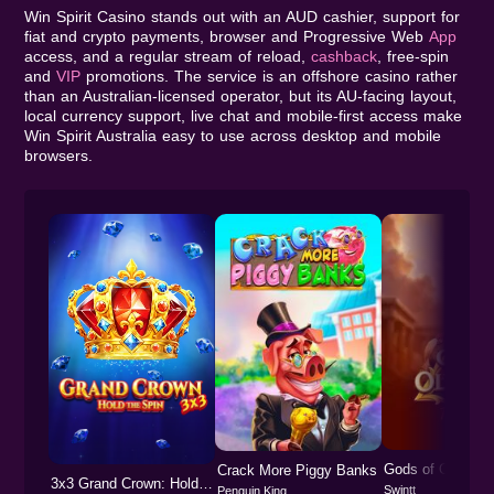
Deposit
Win Spirit Casino stands out with an AUD cashier, support for
fiat and crypto payments, browser and Progressive Web
App
Social Media No Deposit Promos at Win Spirit
access, and a regular stream of reload,
cashback
, free-spin
and
VIP
promotions. The service is an offshore casino rather
Managing Bonus Risk and Responsible Play
than an Australian-licensed operator, but its AU-facing layout,
with No Deposit
local currency support, live chat and mobile-first access make
Win Spirit Australia easy to use across desktop and mobile
Common Questions on No Deposit Claims
browsers.
Gods of Olympus
Crack More Piggy Banks
3x3 Grand Crown: Hold
Swintt
Penguin King