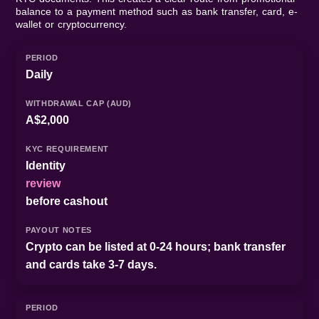
balance to a payment method such as bank transfer, card, e-
wallet or cryptocurrency.
Daily
A$2,000
Identity
review
before cashout
Crypto can be listed at 0-24 hours; bank transfer
and cards take 3-7 days.