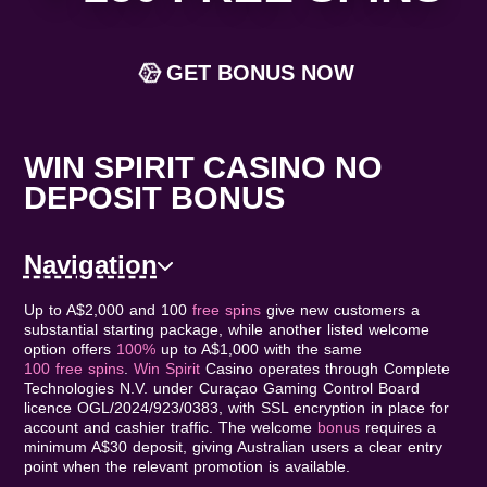
GET BONUS NOW
WIN SPIRIT CASINO NO
DEPOSIT BONUS
Navigation
Types of Win Spirit No Deposit Offers
Up to A$2,000 and 100
free spins
give new customers a
substantial starting package, while another listed welcome
Wagering and Max Bet Rules for No Deposit
option offers
100%
up to A$1,000 with the same
100 free spins
Payment Methods to Secure No Deposit
.
Win Spirit
Casino operates through Complete
Technologies N.V. under Curaçao Gaming Control Board
Rewards
licence OGL/2024/923/0383, with SSL encryption in place for
account and cashier traffic. The welcome
bonus
requires a
Eligibility and Country Limits for Win Spirit
minimum A$30 deposit, giving Australian users a clear entry
point when the relevant promotion is available.
Withdrawal Caps and Verification for No