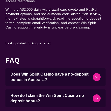
access restrictions.
With the A$2,000 daily withdrawal cap, crypto and PayPal
payment options, and social-media code distribution in view,
the next step is straightforward: read the specific no-deposit
terms, complete email verification, and contact Win Spirit
Casino support if eligibility is unclear before claiming.
Last updated:
5 August 2026
FAQ
Does Win Spirit Casino have a no-deposit
bonus in Australia?
How do I claim the Win Spirit Casino no-
deposit bonus?