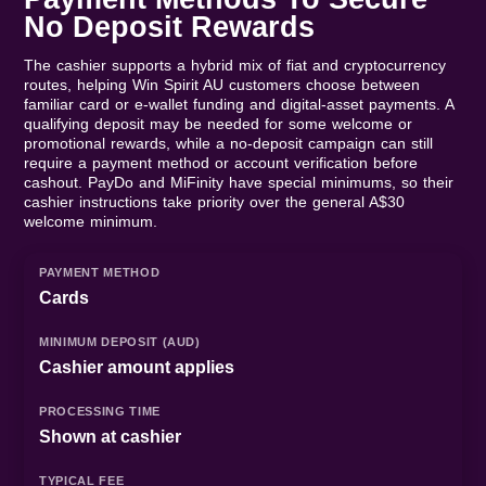
No Deposit Rewards
The cashier supports a hybrid mix of fiat and cryptocurrency
routes, helping Win Spirit AU customers choose between
familiar card or e-wallet funding and digital-asset payments. A
qualifying deposit may be needed for some welcome or
promotional rewards, while a no-deposit campaign can still
require a payment method or account verification before
cashout. PayDo and MiFinity have special minimums, so their
cashier instructions take priority over the general A$30
welcome minimum.
Cards
Cashier amount applies
Shown at cashier