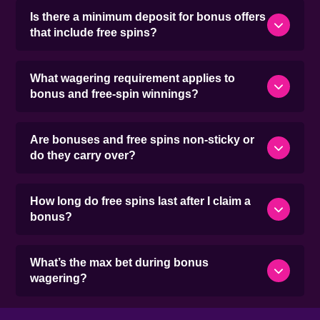
Is there a minimum deposit for bonus offers
that include free spins?
What wagering requirement applies to
bonus and free-spin winnings?
Are bonuses and free spins non-sticky or
do they carry over?
How long do free spins last after I claim a
bonus?
What’s the max bet during bonus
wagering?