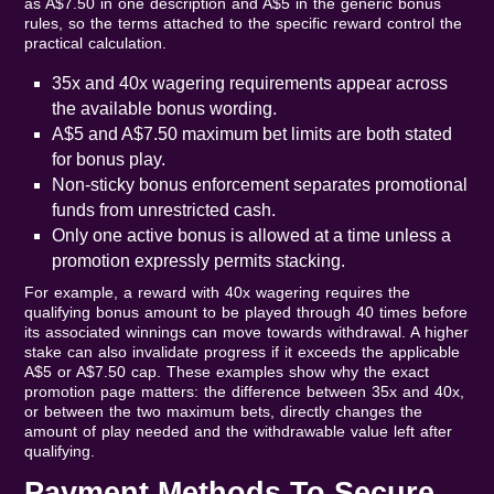
as A$7.50 in one description and A$5 in the generic bonus
rules, so the terms attached to the specific reward control the
practical calculation.
35x and 40x wagering requirements appear across
the available bonus wording.
A$5 and A$7.50 maximum bet limits are both stated
for bonus play.
Non-sticky bonus enforcement separates promotional
funds from unrestricted cash.
Only one active bonus is allowed at a time unless a
promotion expressly permits stacking.
For example, a reward with 40x wagering requires the
qualifying bonus amount to be played through 40 times before
its associated winnings can move towards withdrawal. A higher
stake can also invalidate progress if it exceeds the applicable
A$5 or A$7.50 cap. These examples show why the exact
promotion page matters: the difference between 35x and 40x,
or between the two maximum bets, directly changes the
amount of play needed and the withdrawable value left after
qualifying.
Payment Methods To Secure