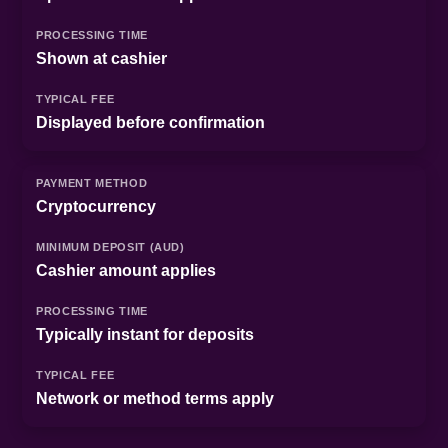
Shown at cashier
Displayed before confirmation
Cryptocurrency
Cashier amount applies
Typically instant for deposits
Network or method terms apply