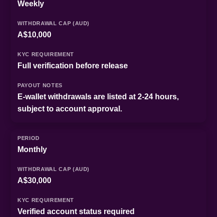
Weekly
A$10,000
Full verification before release
E-wallet withdrawals are listed at 2-24 hours,
subject to account approval.
Monthly
A$30,000
Verified account status required