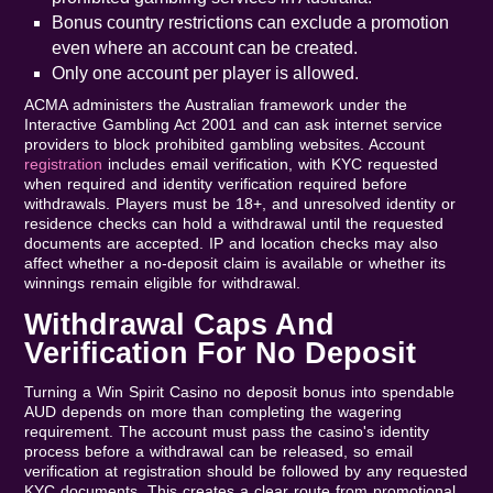
Bonus country restrictions can exclude a promotion
even where an account can be created.
Only one account per player is allowed.
ACMA administers the Australian framework under the
Interactive Gambling Act 2001 and can ask internet service
providers to block prohibited gambling websites. Account
registration
includes email verification, with KYC requested
when required and identity verification required before
withdrawals. Players must be 18+, and unresolved identity or
residence checks can hold a withdrawal until the requested
documents are accepted. IP and location checks may also
affect whether a no-deposit claim is available or whether its
winnings remain eligible for withdrawal.
Withdrawal Caps And
Verification For No Deposit
Turning a Win Spirit Casino no deposit bonus into spendable
AUD depends on more than completing the wagering
requirement. The account must pass the casino's identity
process before a withdrawal can be released, so email
verification at registration should be followed by any requested
KYC documents. This creates a clear route from promotional