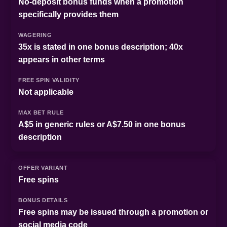
No-deposit bonus funds when a promotion
specifically provides them
35x is stated in one bonus description; 40x
appears in other terms
Not applicable
A$5 in generic rules or A$7.50 in one bonus
description
Free spins
Free spins may be issued through a promotion or
social media code