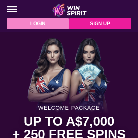
LOGIN
SIGN UP