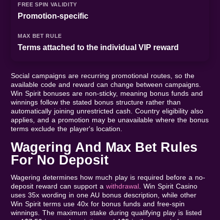
Promotion-specific
Terms attached to the individual VIP reward
Social campaigns are recurring promotional routes, so the
available code and reward can change between campaigns.
Win Spirit bonuses are non-sticky, meaning bonus funds and
winnings follow the stated bonus structure rather than
automatically joining unrestricted cash. Country eligibility also
applies, and a promotion may be unavailable where the bonus
terms exclude the player's location.
Wagering And Max Bet Rules
For No Deposit
Wagering determines how much play is required before a no-
deposit reward can support a
withdrawal
. Win Spirit Casino
uses 35x wording in one AU bonus description, while other
Win Spirit terms use 40x for bonus funds and free-spin
winnings. The maximum stake during qualifying play is listed