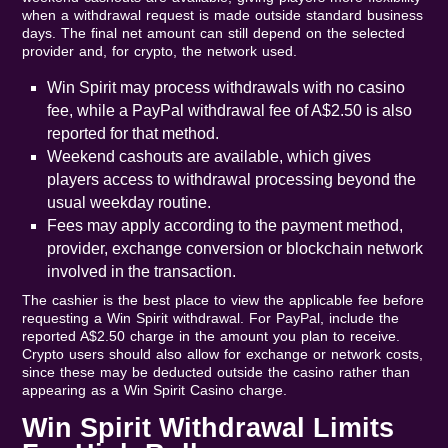
when a withdrawal request is made outside standard business
days. The final net amount can still depend on the selected
provider and, for crypto, the network used.
Win Spirit may process withdrawals with no casino
fee, while a PayPal withdrawal fee of A$2.50 is also
reported for that method.
Weekend cashouts are available, which gives
players access to withdrawal processing beyond the
usual weekday routine.
Fees may apply according to the payment method,
provider, exchange conversion or blockchain network
involved in the transaction.
The cashier is the best place to view the applicable fee before
requesting a Win Spirit withdrawal. For PayPal, include the
reported A$2.50 charge in the amount you plan to receive.
Crypto users should also allow for exchange or network costs,
since these may be deducted outside the casino rather than
appearing as a Win Spirit Casino charge.
Win Spirit Withdrawal Limits