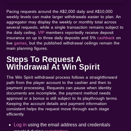
Pacing requests around the A$2,000 daily and A$10,000
weekly levels can make larger withdrawals easier to plan. An
aggregator may display the weekly or monthly total across
several requests, while a single transaction remains subject to
the daily ceiling.
VIP
members reportedly receive deposit
insurance on up to three daily deposits and 5%
cashback
on
live
games
, but the published withdrawal ceilings remain the
main planning figures.
Steps To Request A
Withdrawal At Win Spirit
The Win Spirit withdrawal process follows a straightforward
path from the player account to the cashier and then to
payment processing. Requests can pause when identity
documents are incomplete, the payment method needs
approval or a bonus is still subject to its playthrough terms.
Keeping the account details and payment information
consistent helps the request move through each stage
efficiently.
Log in
using the email address and credentials