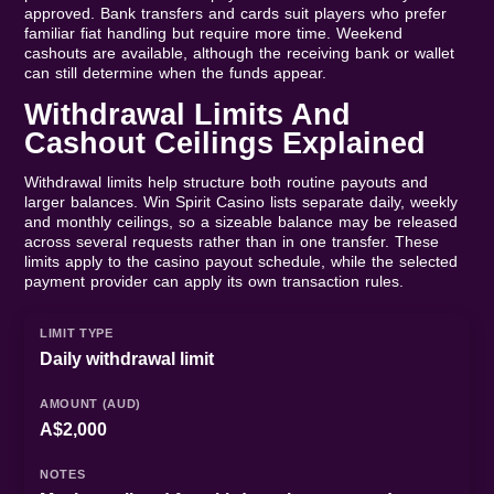
approved. Bank transfers and cards suit players who prefer
familiar fiat handling but require more time. Weekend
cashouts are available, although the receiving bank or wallet
can still determine when the funds appear.
Withdrawal Limits And
Cashout Ceilings Explained
Withdrawal limits help structure both routine payouts and
larger balances. Win Spirit Casino lists separate daily, weekly
and monthly ceilings, so a sizeable balance may be released
across several requests rather than in one transfer. These
limits apply to the casino payout schedule, while the selected
payment provider can apply its own transaction rules.
Daily withdrawal limit
A$2,000