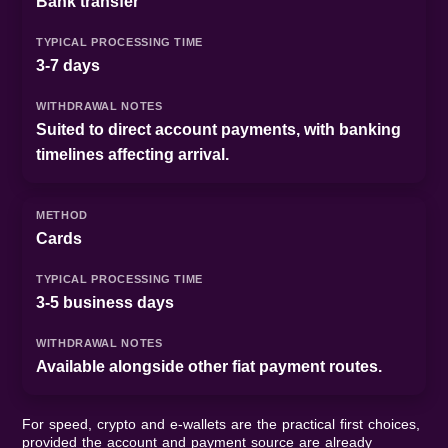
Bank transfer
3-7 days
Suited to direct account payments, with banking
timelines affecting arrival.
Cards
3-5 business days
Available alongside other fiat payment routes.
For speed, crypto and e-wallets are the practical first choices,
provided the account and payment source are already