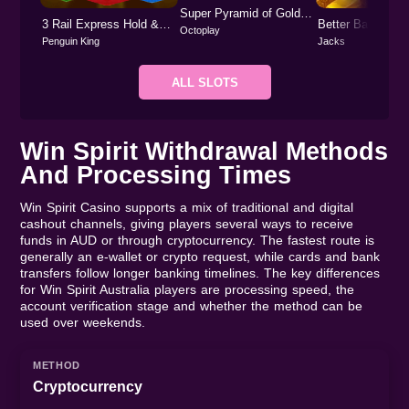
Super Pyramid of Gold:
3 Rail Express Hold &
Better Bass Cas
Hold & Win
Octoplay
Win
Penguin King
Jacks
ALL SLOTS
Win Spirit Withdrawal Methods
And Processing Times
Win Spirit Casino supports a mix of traditional and digital
cashout channels, giving players several ways to receive
funds in AUD or through cryptocurrency. The fastest route is
generally an e-wallet or crypto request, while cards and bank
transfers follow longer banking timelines. The key differences
for Win Spirit Australia players are processing speed, the
account verification stage and whether the method can be
used over weekends.
Cryptocurrency