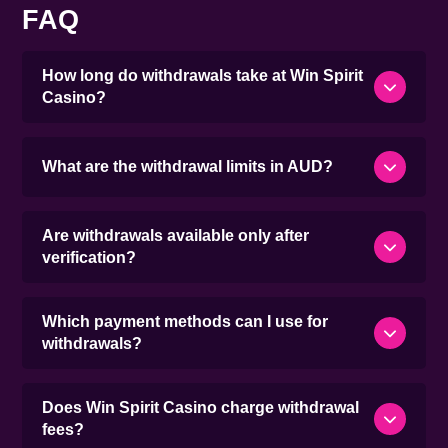
FAQ
How long do withdrawals take at Win Spirit
Casino?
What are the withdrawal limits in AUD?
Are withdrawals available only after
verification?
Which payment methods can I use for
withdrawals?
Does Win Spirit Casino charge withdrawal
fees?