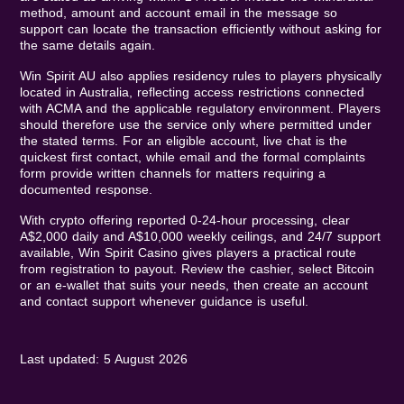
method, amount and account email in the message so
support can locate the transaction efficiently without asking for
the same details again.
Win Spirit AU also applies residency rules to players physically
located in Australia, reflecting access restrictions connected
with ACMA and the applicable regulatory environment. Players
should therefore use the service only where permitted under
the stated terms. For an eligible account, live chat is the
quickest first contact, while email and the formal complaints
form provide written channels for matters requiring a
documented response.
With crypto offering reported 0-24-hour processing, clear
A$2,000 daily and A$10,000 weekly ceilings, and 24/7 support
available, Win Spirit Casino gives players a practical route
from registration to payout. Review the cashier, select Bitcoin
or an e-wallet that suits your needs, then create an account
and contact support whenever guidance is useful.
Last updated:
5 August 2026