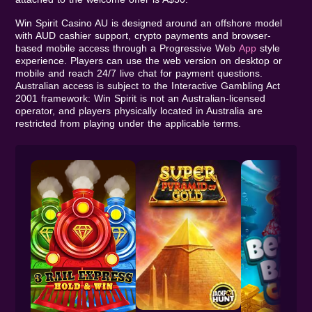
Cryptocurrency Cashouts Speed and
Win Spirit Casino AU is designed around an offshore model
with AUD cashier support, crypto payments and browser-
Supported Coins
based mobile access through a Progressive Web
App
style
experience. Players can use the web version on desktop or
Payout Fees Processing and Weekend
mobile and reach 24/7 live chat for payment questions.
Cashouts
Australian access is subject to the Interactive Gambling Act
2001 framework: Win Spirit is not an Australian-licensed
Win Spirit Withdrawal Limits for High Rollers
operator, and players physically located in Australia are
restricted from playing under the applicable terms.
Troubleshooting Withdrawal Delays and
Contact Options