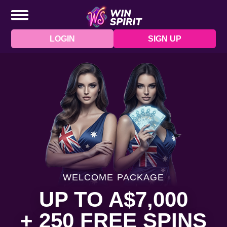
LOGIN
SIGN UP