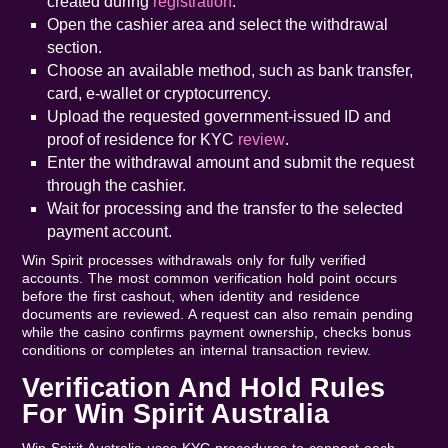
created during
registration
.
Open the cashier area and select the withdrawal
section.
Choose an available method, such as bank transfer,
card, e-wallet or cryptocurrency.
Upload the requested government-issued ID and
proof of residence for KYC
review
.
Enter the withdrawal amount and submit the request
through the cashier.
Wait for processing and the transfer to the selected
payment account.
Win Spirit processes withdrawals only for fully verified
accounts. The most common verification hold point occurs
before the first cashout, when identity and residence
documents are reviewed. A request can also remain pending
while the casino confirms payment ownership, checks bonus
conditions or completes an internal transaction review.
Verification And Hold Rules
For Win Spirit Australia