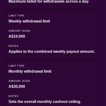
Maximum listed for withdrawals across a day.
Weekly withdrawal limit
A$10,000
Applies to the combined weekly payout amount.
Monthly withdrawal limit
A$30,000
Sets the overall monthly cashout ceiling.