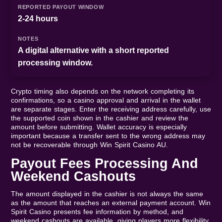
2-24 hours
A digital alternative with a short reported
processing window.
Crypto timing also depends on the network completing its
confirmations, so a casino approval and arrival in the wallet
are separate stages. Enter the receiving address carefully, use
the supported coin shown in the cashier and review the
amount before submitting. Wallet accuracy is especially
important because a transfer sent to the wrong address may
not be recoverable through Win Spirit Casino AU.
Payout Fees Processing And
Weekend Cashouts
The amount displayed in the cashier is not always the same
as the amount that reaches an external payment account. Win
Spirit Casino presents fee information by method, and
weekend cashouts are available, giving players more flexibility