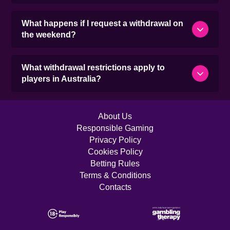
What happens if I request a withdrawal on
the weekend?
What withdrawal restrictions apply to
players in Australia?
About Us
Responsible Gaming
Privacy Policy
Cookies Policy
Betting Rules
Terms & Conditions
Contacts