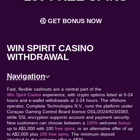
GET BONUS NOW
WIN SPIRIT CASINO
WITHDRAWAL
Navigation
Win Spirit Withdrawal Methods and
Fast, flexible cashouts are a central part of the
Processing Times
Win Spirit Casino
experience, with crypto options listed at 0-24
hours and e-wallet withdrawals at 2-24 hours. The offshore
Withdrawal Limits and Cashout Ceilings
operator, Complete Technologies N.V., runs the platform under
Explained
Curaçao Gaming Control Board licence OGL/2024/923/0383,
while SSL encryption supports account and payment security.
Steps to Request a Withdrawal at Win Spirit
New customers can choose between a
100%
welcome
bonus
up to A$1,000 with 100
free spins
, or an alternative offer of up
Verification and Hold Rules for Win Spirit
to A$2,000 plus
100 free spins
. The minimum deposit
Australia
attached to the welcome offer is A$30.