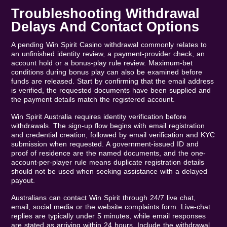
Troubleshooting Withdrawal
Delays And Contact Options
A pending Win Spirit Casino withdrawal commonly relates to
an unfinished identity review, a payment-provider check, an
account hold or a bonus-play rule review. Maximum-bet
conditions during bonus play can also be examined before
funds are released. Start by confirming that the email address
is verified, the requested documents have been supplied and
the payment details match the registered account.
Win Spirit Australia requires identity verification before
withdrawals. The sign-up flow begins with email registration
and credential creation, followed by email verification and KYC
submission when requested. A government-issued ID and
proof of residence are the named documents, and the one-
account-per-player rule means duplicate registration details
should not be used when seeking assistance with a delayed
payout.
Australians can contact Win Spirit through 24/7 live chat,
email, social media or the website complaints form. Live-chat
replies are typically under 5 minutes, while email responses
are stated as arriving within 24 hours. Include the withdrawal