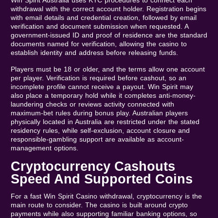
Win Spirit Australia uses KYC procedures to connect each
withdrawal with the correct account holder. Registration begins
with email details and credential creation, followed by email
verification and document submission when requested. A
government-issued ID and proof of residence are the standard
documents named for verification, allowing the casino to
establish identity and address before releasing funds.
Players must be 18 or older, and the terms allow one account
per player. Verification is required before cashout, so an
incomplete profile cannot receive a payout. Win Spirit may
also place a temporary hold while it completes anti-money-
laundering checks or reviews activity connected with
maximum-bet rules during bonus play. Australian players
physically located in Australia are restricted under the stated
residency rules, while self-exclusion, account closure and
responsible-gambling support are available as account-
management options.
Cryptocurrency Cashouts
Speed And Supported Coins
For a fast Win Spirit Casino withdrawal, cryptocurrency is the
main route to consider. The casino is built around crypto
payments while also supporting familiar banking options, so