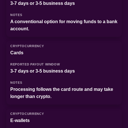
3-7 days or 3-5 business days
A conventional option for moving funds to a bank
account.
Cards
3-7 days or 3-5 business days
Processing follows the card route and may take
longer than crypto.
E-wallets