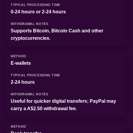
0-24 hours or 2-24 hours
Supports Bitcoin, Bitcoin Cash and other
cryptocurrencies.
E-wallets
2-24 hours
Useful for quicker digital transfers; PayPal may
carry a A$2.50 withdrawal fee.