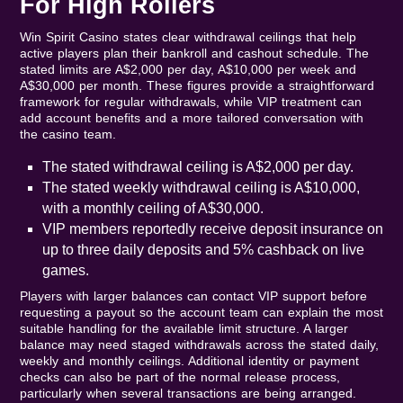
For High Rollers
Win Spirit Casino states clear withdrawal ceilings that help
active players plan their bankroll and cashout schedule. The
stated limits are A$2,000 per day, A$10,000 per week and
A$30,000 per month. These figures provide a straightforward
framework for regular withdrawals, while VIP treatment can
add account benefits and a more tailored conversation with
the casino team.
The stated withdrawal ceiling is A$2,000 per day.
The stated weekly withdrawal ceiling is A$10,000,
with a monthly ceiling of A$30,000.
VIP members reportedly receive deposit insurance on
up to three daily deposits and 5% cashback on live
games.
Players with larger balances can contact VIP support before
requesting a payout so the account team can explain the most
suitable handling for the available limit structure. A larger
balance may need staged withdrawals across the stated daily,
weekly and monthly ceilings. Additional identity or payment
checks can also be part of the normal release process,
particularly when several transactions are being arranged.