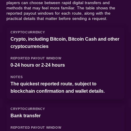
players can choose between rapid digital transfers and
methods that may feel more familiar. The table shows the
reported payout windows for each route, along with the
practical details that matter before sending a request.
Crypto, including Bitcoin, Bitcoin Cash and other
cryptocurrencies
0-24 hours or 2-24 hours
The quickest reported route, subject to
blockchain confirmation and wallet details.
Bank transfer