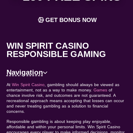
GET BONUS NOW
WIN SPIRIT CASINO
RESPONSIBLE GAMING
Navigation
Our Responsible Gambling Promise
At
Win Spirit Casino
, gambling should always be viewed as
entertainment, not as a way to make money.
When Gambling Becomes Concerning
Games
of
chance involve risk, and outcomes are not guaranteed. A
recreational approach means accepting that losses can occur
Check Your Habits and Set Boundaries
and never treating gambling as a solution to financial
concerns.
Features That Support Safer Play
Responsible gambling is about keeping play enjoyable,
Finding Help and Guidance
affordable and within your personal limits. Win Spirit Casino
encourages every player to make informed decisions, monitor