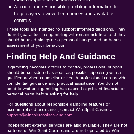
Account and responsible gambling information to
help players review their choices and available
controls.
These tools are intended to support informed decisions. They
do not guarantee that gambling will remain risk-free, and they
should be used alongside a personal budget and an honest
assessment of your behaviour.
Finding Help And Guidance
If gambling becomes difficult to control, professional support
should be considered as soon as possible. Speaking with a
qualified adviser, counsellor or health professional can provide
confidential guidance and practical assistance. You do not
need to wait until gambling has caused significant financial or
personal harm before asking for help.
For questions about responsible gambling features or
account-related assistance, contact Win Spirit Casino at
support@winspiritcasinos-aud.com
.
Independent external services are also available. They are not
partners of Win Spirit Casino and are not operated by Win