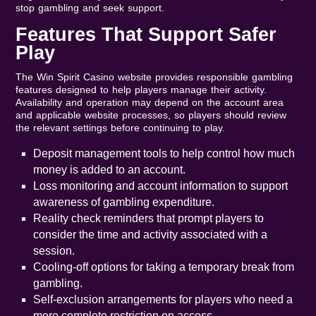
stop gambling and seek support.
Features That Support Safer
Play
The Win Spirit Casino website provides responsible gambling
features designed to help players manage their activity.
Availability and operation may depend on the account area
and applicable website processes, so players should review
the relevant settings before continuing to play.
Deposit management tools to help control how much
money is added to an account.
Loss monitoring and account information to support
awareness of gambling expenditure.
Reality check reminders that prompt players to
consider the time and activity associated with a
session.
Cooling-off options for taking a temporary break from
gambling.
Self-exclusion arrangements for players who need a
more complete restriction on access.