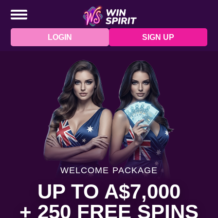
LOGIN
SIGN UP