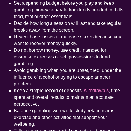
Set a spending budget before you play and keep
gambling money separate from funds needed for bills,
food, rent or other essentials.
Decide how long a session will last and take regular
breaks away from the screen.
Never chase losses or increase stakes because you
want to recover money quickly.
Do not borrow money, use credit intended for
essential expenses or sell possessions to fund
gambling.
Avoid gambling when you are upset, tired, under the
influence of alcohol or trying to escape another
problem.
Keep a simple record of deposits,
withdrawals
, time
spent and overall results to maintain an accurate
perspective.
Balance gambling with work, study, relationships,
exercise and other activities that support your
wellbeing.
Talk to someone you trust if you notice changes in