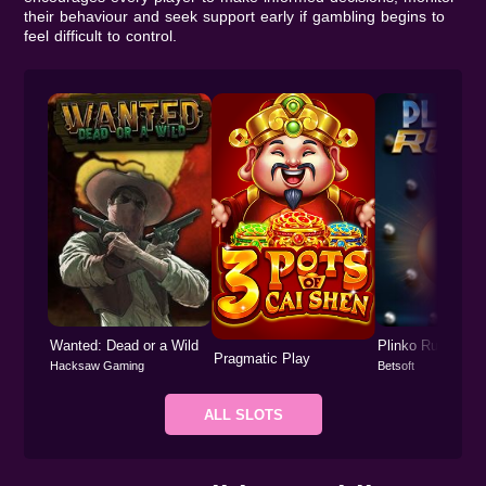
Keeping Gambling Away From Minors
their behaviour and seek support early if gambling begins to
feel difficult to control.
Use Household Safeguards
Practical Ways to Stay in Control
Keeping This Information Current
Wanted: Dead or a Wild
Plinko Rush
Pragmatic Play
Hacksaw Gaming
Betsoft
ALL SLOTS