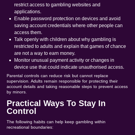
restrict access to gambling websites and
applications.
Enable password protection on devices and avoid
saving account credentials where other people can
access them.
Talk openly with children about why gambling is
restricted to adults and explain that games of chance
are not a way to earn money.
Monitor unusual payment activity or changes in
device use that could indicate unauthorised access.
Parental controls can reduce risk but cannot replace
supervision. Adults remain responsible for protecting their
account details and taking reasonable steps to prevent access
by minors.
Practical Ways To Stay In
Control
The following habits can help keep gambling within
recreational boundaries: