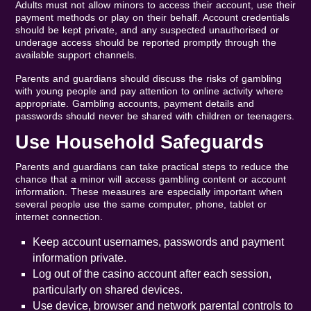
Adults must not allow minors to access their account, use their
payment methods or play on their behalf. Account credentials
should be kept private, and any suspected unauthorised or
underage access should be reported promptly through the
available support channels.
Parents and guardians should discuss the risks of gambling
with young people and pay attention to online activity where
appropriate. Gambling accounts, payment details and
passwords should never be shared with children or teenagers.
Use Household Safeguards
Parents and guardians can take practical steps to reduce the
chance that a minor will access gambling content or account
information. These measures are especially important when
several people use the same computer, phone, tablet or
internet connection.
Keep account usernames, passwords and payment
information private.
Log out of the casino account after each session,
particularly on shared devices.
Use device, browser and network parental controls to