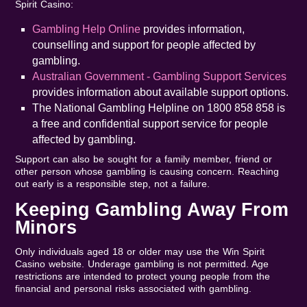
Spirit Casino:
Gambling Help Online
provides information,
counselling and support for people affected by
gambling.
Australian Government - Gambling Support Services
provides information about available support options.
The National Gambling Helpline on 1800 858 858 is
a free and confidential support service for people
affected by gambling.
Support can also be sought for a family member, friend or
other person whose gambling is causing concern. Reaching
out early is a responsible step, not a failure.
Keeping Gambling Away From
Minors
Only individuals aged 18 or older may use the Win Spirit
Casino website. Underage gambling is not permitted. Age
restrictions are intended to protect young people from the
financial and personal risks associated with gambling.