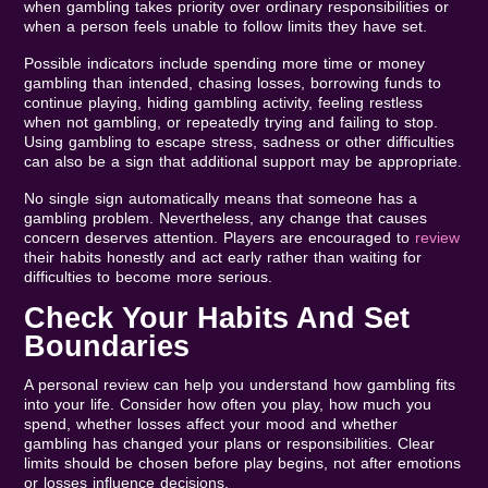
when gambling takes priority over ordinary responsibilities or
when a person feels unable to follow limits they have set.
Possible indicators include spending more time or money
gambling than intended, chasing losses, borrowing funds to
continue playing, hiding gambling activity, feeling restless
when not gambling, or repeatedly trying and failing to stop.
Using gambling to escape stress, sadness or other difficulties
can also be a sign that additional support may be appropriate.
No single sign automatically means that someone has a
gambling problem. Nevertheless, any change that causes
concern deserves attention. Players are encouraged to
review
their habits honestly and act early rather than waiting for
difficulties to become more serious.
Check Your Habits And Set
Boundaries
A personal review can help you understand how gambling fits
into your life. Consider how often you play, how much you
spend, whether losses affect your mood and whether
gambling has changed your plans or responsibilities. Clear
limits should be chosen before play begins, not after emotions
or losses influence decisions.