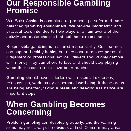
Our Responsible Gambling
Promise
Win Spirit Casino is committed to promoting a safer and more
balanced gambling environment. We provide information and
practical tools intended to help players remain aware of their
activity and make choices that suit their circumstances.
Responsible gambling is a shared responsibility. Our features
can support healthy habits, but they cannot replace personal
judgement or professional advice. Players should only gamble
with money they can afford to lose and should stop playing
when their chosen limits have been reached.
Gambling should never interfere with essential expenses,
relationships, work, study or personal wellbeing. If those areas
are being affected, taking a break and seeking assistance are
important steps.
When Gambling Becomes
Concerning
Problem gambling can develop gradually, and the warning
signs may not always be obvious at first. Concern may arise