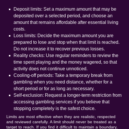
Deposit limits: Set a maximum amount that may be
deposited over a selected period, and choose an
amount that remains affordable after essential living
costs.
Loss limits: Decide the maximum amount you are
prepared to lose and stop when that limit is reached.
Do not increase it to recover previous losses.
Reality checks: Use regular reminders to review the
time spent playing and the money wagered, so that
activity does not continue unnoticed.
Cooling-off periods: Take a temporary break from
gambling when you need distance, whether for a
short period or for as long as necessary.
Self-exclusion: Request a longer-term restriction from
accessing gambling services if you believe that
stopping completely is the safest choice.
Limits are most effective when they are realistic, respected
and reviewed carefully. A limit should never be treated as a
target to reach. If you find it difficult to maintain a boundary,