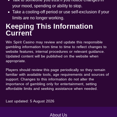
your mood, spending or ability to stop.
Take a cooling-off period or use self-exclusion if your
limits are no longer working.
Keeping This Information
Current
Win Spirit Casino may review and update this responsible
gambling information from time to time to reflect changes to
website features, internal procedures or relevant guidance.
Updated content will be published on the website when
appropriate.
Players should review this page periodically so they remain
familiar with available tools, age requirements and sources of
support. Changes to this information do not alter the
importance of gambling only for entertainment, setting
affordable limits and seeking assistance when needed.
Last updated:
5 August 2026
About Us