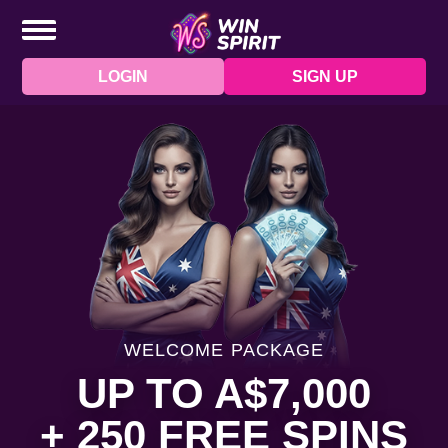
LOGIN
SIGN UP