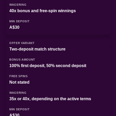
40x bonus and free-spin winnings
A$30
Two-deposit match structure
100% first deposit, 50% second deposit
Not stated
35x or 40x, depending on the active terms
A$30