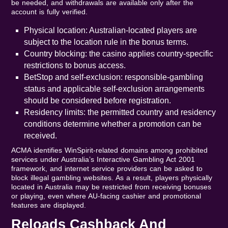
be needed, and withdrawals are available only after the
account is fully verified.
Physical location: Australian-located players are
subject to the location rule in the bonus terms.
Country blocking: the casino applies country-specific
restrictions to bonus access.
BetStop and self-exclusion: responsible-gambling
status and applicable self-exclusion arrangements
should be considered before registration.
Residency limits: the permitted country and residency
conditions determine whether a promotion can be
received.
ACMA identifies WinSpirit-related domains among prohibited
services under Australia’s Interactive Gambling Act 2001
framework, and internet service providers can be asked to
block illegal gambling websites. As a result, players physically
located in Australia may be restricted from receiving bonuses
or playing, even where AU-facing cashier and promotional
features are displayed.
Reloads Cashback And