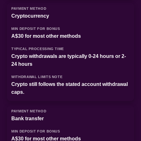
Cryptocurrency
A$30 for most other methods
Crypto withdrawals are typically 0-24 hours or 2-
24 hours
Crypto still follows the stated account withdrawal
caps.
Bank transfer
A$30 for most other methods