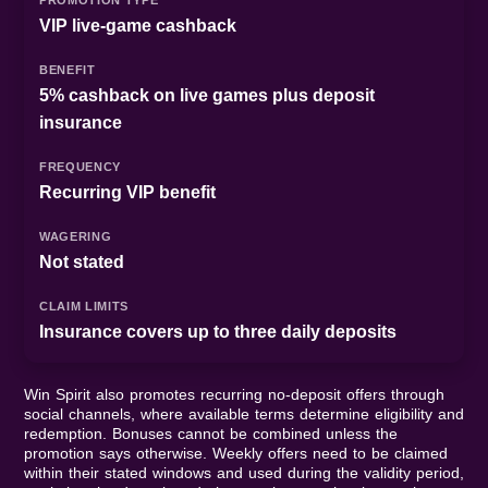
VIP live-game cashback
5% cashback on live games plus deposit
insurance
Recurring VIP benefit
Not stated
Insurance covers up to three daily deposits
Win Spirit also promotes recurring no-deposit offers through
social channels, where available terms determine eligibility and
redemption. Bonuses cannot be combined unless the
promotion says otherwise. Weekly offers need to be claimed
within their stated windows and used during the validity period,