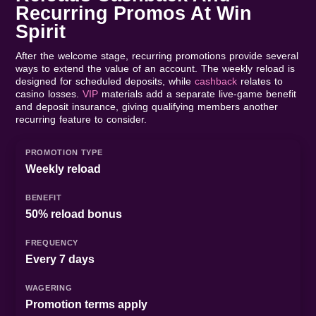
Recurring Promos At Win
Spirit
After the welcome stage, recurring promotions provide several
ways to extend the value of an account. The weekly reload is
designed for scheduled deposits, while
cashback
relates to
casino losses.
VIP
materials add a separate live-game benefit
and deposit insurance, giving qualifying members another
recurring feature to consider.
Weekly reload
50% reload bonus
Every 7 days
Promotion terms apply