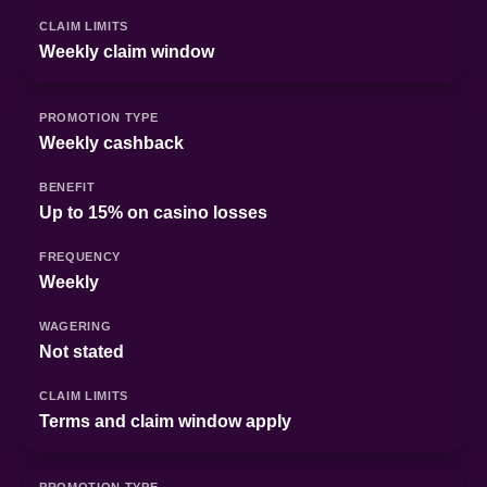
Weekly claim window
Weekly cashback
Up to 15% on casino losses
Weekly
Not stated
Terms and claim window apply