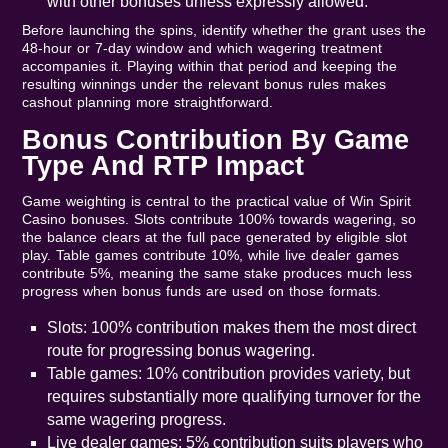
with other bonuses unless expressly allowed.
Before launching the spins, identify whether the grant uses the
48-hour or 7-day window and which wagering treatment
accompanies it. Playing within that period and keeping the
resulting winnings under the relevant bonus rules makes
cashout planning more straightforward.
Bonus Contribution By Game
Type And RTP Impact
Game weighting is central to the practical value of Win Spirit
Casino bonuses. Slots contribute 100% towards wagering, so
the balance clears at the full pace generated by eligible slot
play. Table games contribute 10%, while live dealer games
contribute 5%, meaning the same stake produces much less
progress when bonus funds are used on those formats.
Slots: 100% contribution makes them the most direct
route for progressing bonus wagering.
Table games: 10% contribution provides variety, but
requires substantially more qualifying turnover for the
same wagering progress.
Live dealer games: 5% contribution suits players who