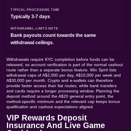
Typically 3-7 days
Bank payouts count towards the same
withdrawal ceilings.
Withdrawals require KYC completion before funds can be
released, so account verification is part of the normal cashout
route rather than a separate bonus feature. Win Spirit lists
withdrawal caps of A$2,000 per day, A$10,000 per week and
A$30,000 per month. Crypto and e-wallets can therefore
provide faster access than fiat routes, while bank transfers
and cards require a longer processing window. Planning the
deposit method around the A$20 general entry point, the
method-specific minimum and the relevant cap keeps bonus
qualification and cashout expectations aligned.
VIP Rewards Deposit
Insurance And Live Game