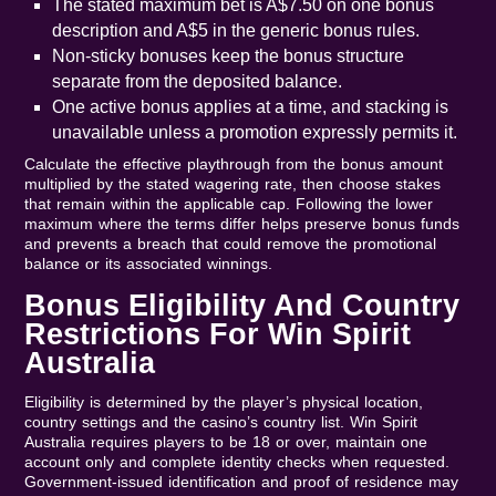
The stated maximum bet is A$7.50 on one bonus
description and A$5 in the generic bonus rules.
Non-sticky bonuses keep the bonus structure
separate from the deposited balance.
One active bonus applies at a time, and stacking is
unavailable unless a promotion expressly permits it.
Calculate the effective playthrough from the bonus amount
multiplied by the stated wagering rate, then choose stakes
that remain within the applicable cap. Following the lower
maximum where the terms differ helps preserve bonus funds
and prevents a breach that could remove the promotional
balance or its associated winnings.
Bonus Eligibility And Country
Restrictions For Win Spirit
Australia
Eligibility is determined by the player’s physical location,
country settings and the casino’s country list. Win Spirit
Australia requires players to be 18 or over, maintain one
account only and complete identity checks when requested.
Government-issued identification and proof of residence may