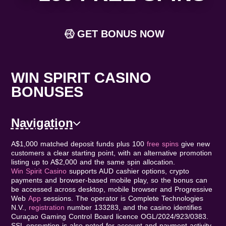
GET BONUS NOW
WIN SPIRIT CASINO
BONUSES
Navigation
Welcome Offer Variants at Win Spirit Casino
A$1,000 matched deposit funds plus 100
free spins
give new
customers a clear starting point, with an alternative promotion
How Wagering and Max Bet Rules Impact
listing up to A$2,000 and the same spin allocation.
Bonuses
Win Spirit Casino
supports AUD cashier options, crypto
payments and browser-based mobile play, so the bonus can
Bonus Eligibility and Country Restrictions for
be accessed across desktop, mobile browser and Progressive
Win Spirit Australia
Web
App
sessions. The operator is Complete Technologies
N.V.,
registration
number 133283, and the casino identifies
Reloads Cashback and Recurring Promos at
Curaçao Gaming Control Board licence OGL/2024/923/0383.
Win Spirit
SSL encryption is also noted for account and payment activity.