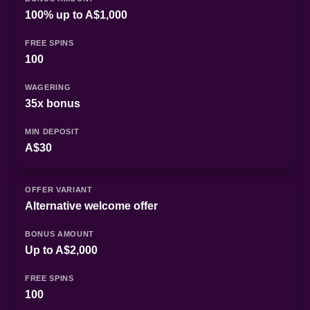
100% up to A$1,000
100
35x bonus
A$30
Alternative welcome offer
Up to A$2,000
100