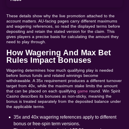
These details show why the live promotion attached to the
account matters. AU-facing pages carry different maximums
and wagering references, so read the displayed terms before
depositing and retain the stated version for the claim. This
gives players a precise basis for calculating the amount they
need to play through.
How Wagering And Max Bet
Rules Impact Bonuses
Wagering determines how much qualifying play is needed
before bonus funds and related winnings become
withdrawable. A 35x requirement produces a different turnover
target from 40x, while the maximum stake limits the amount
that can be placed on each qualifying
game
round. Win Spirit
Casino describes its bonuses as non-sticky, meaning the
bonus is treated separately from the deposited balance under
the applicable terms.
35x and 40x wagering references apply to different
bonus or free-spin term versions.