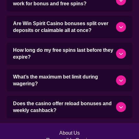
work for bonus and free spins?
Are Win Spirit Casino bonuses split over
deposits or claimable all at once?
How long do my free spins last before they
expire?
What’s the maximum bet limit during
wagering?
Does the casino offer reload bonuses and
weekly cashback?
About Us