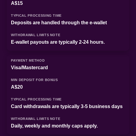
A$15
Deposits are handled through the e-wallet
E-wallet payouts are typically 2-24 hours.
Visa/Mastercard
A$20
Card withdrawals are typically 3-5 business days
Daily, weekly and monthly caps apply.