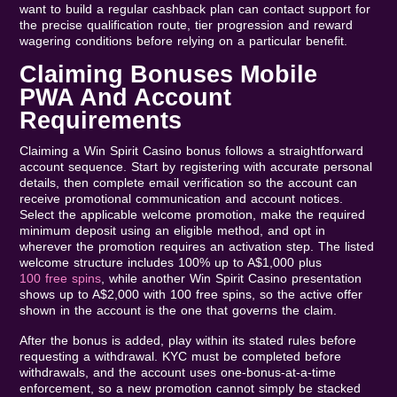
want to build a regular cashback plan can contact support for
the precise qualification route, tier progression and reward
wagering conditions before relying on a particular benefit.
Claiming Bonuses Mobile
PWA And Account
Requirements
Claiming a Win Spirit Casino bonus follows a straightforward
account sequence. Start by registering with accurate personal
details, then complete email verification so the account can
receive promotional communication and account notices.
Select the applicable welcome promotion, make the required
minimum deposit using an eligible method, and opt in
wherever the promotion requires an activation step. The listed
welcome structure includes 100% up to A$1,000 plus
100 free spins
, while another Win Spirit Casino presentation
shows up to A$2,000 with 100 free spins, so the active offer
shown in the account is the one that governs the claim.
After the bonus is added, play within its stated rules before
requesting a withdrawal. KYC must be completed before
withdrawals, and the account uses one-bonus-at-a-time
enforcement, so a new promotion cannot simply be stacked