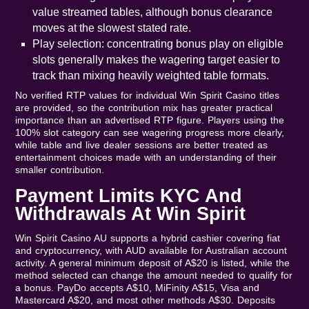
value streamed tables, although bonus clearance
moves at the slowest stated rate.
Play selection: concentrating bonus play on eligible
slots generally makes the wagering target easier to
track than mixing heavily weighted table formats.
No verified RTP values for individual Win Spirit Casino titles
are provided, so the contribution mix has greater practical
importance than an advertised RTP figure. Players using the
100% slot category can see wagering progress more clearly,
while table and live dealer sessions are better treated as
entertainment choices made with an understanding of their
smaller contribution.
Payment Limits KYC And
Withdrawals At Win Spirit
Win Spirit Casino AU supports a hybrid cashier covering fiat
and cryptocurrency, with AUD available for Australian account
activity. A general minimum deposit of A$20 is listed, while the
method selected can change the amount needed to qualify for
a bonus. PayDo accepts A$10, MiFinity A$15, Visa and
Mastercard A$20, and most other methods A$30. Deposits