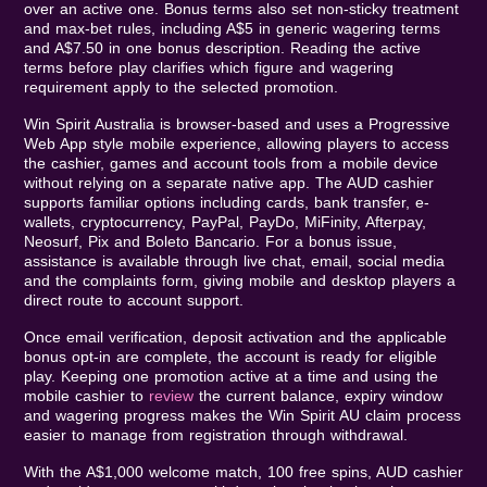
over an active one. Bonus terms also set non-sticky treatment
and max-bet rules, including A$5 in generic wagering terms
and A$7.50 in one bonus description. Reading the active
terms before play clarifies which figure and wagering
requirement apply to the selected promotion.
Win Spirit Australia is browser-based and uses a Progressive
Web App style mobile experience, allowing players to access
the cashier, games and account tools from a mobile device
without relying on a separate native app. The AUD cashier
supports familiar options including cards, bank transfer, e-
wallets, cryptocurrency, PayPal, PayDo, MiFinity, Afterpay,
Neosurf, Pix and Boleto Bancario. For a bonus issue,
assistance is available through live chat, email, social media
and the complaints form, giving mobile and desktop players a
direct route to account support.
Once email verification, deposit activation and the applicable
bonus opt-in are complete, the account is ready for eligible
play. Keeping one promotion active at a time and using the
mobile cashier to
review
the current balance, expiry window
and wagering progress makes the Win Spirit AU claim process
easier to manage from registration through withdrawal.
With the A$1,000 welcome match, 100 free spins, AUD cashier