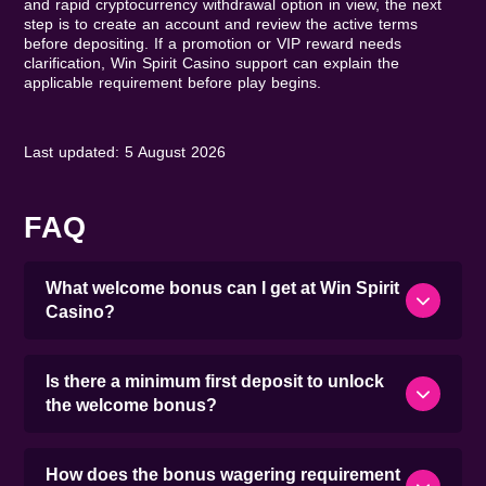
and rapid cryptocurrency withdrawal option in view, the next
step is to create an account and review the active terms
before depositing. If a promotion or VIP reward needs
clarification, Win Spirit Casino support can explain the
applicable requirement before play begins.
Last updated:
5 August 2026
FAQ
What welcome bonus can I get at Win Spirit
Casino?
Is there a minimum first deposit to unlock
the welcome bonus?
How does the bonus wagering requirement