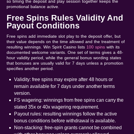
so timing the deposit and play session together keeps the
promotional balance active.
Free Spins Rules Validity And
Payout Conditions
Free spins add immediate slot play to the deposit offer, but
their value depends on the time allowed and the treatment of
resulting winnings. Win Spirit Casino lists
100 spins
with its
documented welcome variants. One set of terms gives a 48-
hour validity period, while the general bonus wording states
that bonuses are usually valid for 7 days unless a promotion
specifies another period.
Validity: free spins may expire after 48 hours or
remain available for 7 days under another terms
version.
FS wagering: winnings from free spins can carry the
stated 35x or 40x wagering requirement.
Payout rules: resulting winnings follow the active
bonus conditions before withdrawal is available.
Non-stacking: free-spin grants cannot be combined