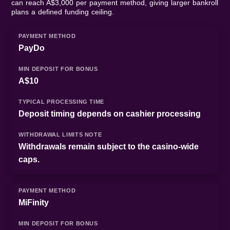
can reach A$3,000 per payment method, giving larger bankroll
plans a defined funding ceiling.
PayDo
A$10
Deposit timing depends on cashier processing
Withdrawals remain subject to the casino-wide
caps.
MiFinity