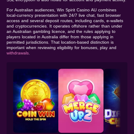
Free Spins Rules Validity and Payout
For Australian audiences, Win Spirit Casino AU combines
local-currency presentation with 24/7 live chat, fast browser
Conditions
access and several deposit routes, including cards, e-wallets
and cryptocurrencies. It operates offshore rather than under
Bonus Contribution by Game Type and RTP
an Australian gambling licence, and the rules applying to
Impact
players located in Australia differ from those applying in
permitted jurisdictions. That location-based distinction is
Payment Limits KYC and Withdrawals at Win
important when reviewing eligibility for bonuses, play and
Spirit
withdrawals
.
VIP Rewards Deposit Insurance and Live
Game Cashback
Claiming Bonuses Mobile PWA and Account
Requirements