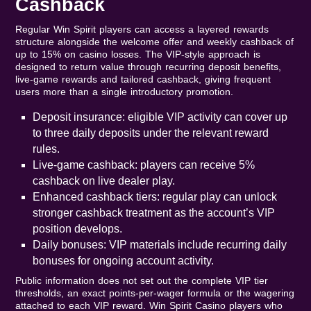
Cashback
Regular Win Spirit players can access a layered rewards
structure alongside the welcome offer and weekly cashback of
up to 15% on casino losses. The VIP-style approach is
designed to return value through recurring deposit benefits,
live-game rewards and tailored cashback, giving frequent
users more than a single introductory promotion.
Deposit insurance: eligible VIP activity can cover up
to three daily deposits under the relevant reward
rules.
Live-game cashback: players can receive 5%
cashback on live dealer play.
Enhanced cashback tiers: regular play can unlock
stronger cashback treatment as the account’s VIP
position develops.
Daily bonuses: VIP materials include recurring daily
bonuses for ongoing account activity.
Public information does not set out the complete VIP tier
thresholds, an exact points-per-wager formula or the wagering
attached to each VIP reward. Win Spirit Casino players who