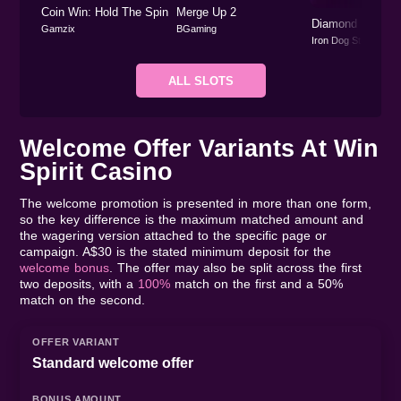
Coin Win: Hold The Spin
Merge Up 2
Diamond Charge 
Gamzix
BGaming
Win
Iron Dog Studio
ALL SLOTS
Welcome Offer Variants At Win
Spirit Casino
The welcome promotion is presented in more than one form,
so the key difference is the maximum matched amount and
the wagering version attached to the specific page or
campaign. A$30 is the stated minimum deposit for the
welcome bonus
. The offer may also be split across the first
two deposits, with a
100%
match on the first and a 50%
match on the second.
Standard welcome offer