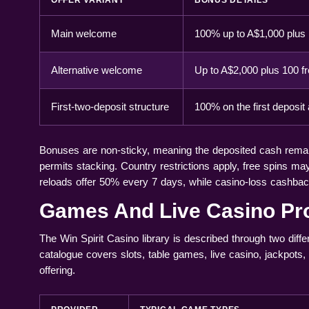
Main welcome
100% up to A$1,000 plus 
Alternative welcome
Up to A$2,000 plus 100 fr
First-two-deposit structure
100% on the first deposi
Bonuses are non-sticky, meaning the deposited cash remai
permits stacking. Country restrictions apply, free spins m
reloads offer 50% every 7 days, while casino-loss cashba
Games And Live Casino Pro
The Win Spirit Casino library is described through two dif
catalogue covers slots, table games, live casino, jackpot
offering.