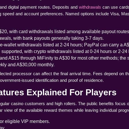
and digital payment routes. Deposits and
withdrawals
can use cards,
 speed and account preferences. Named options include Visa, Maste
20, with card withdrawals listed among available payout routes
rawals, with bank payouts generally taking 3-7 days.
e-wallet withdrawals listed at 2-24 hours; PayPal can carry a A
 supported, with crypto withdrawals listed at 0-24 hours or 2-24
nd A$15 through MiFinity to A$30 for most other methods; the
ekly and A$30,000 monthly.
ected processor can affect the final arrival time. Fees depend on t
government-issued identification and proof of residence.
atures Explained For Players
egular casino customers and high rollers. The public benefits focu
lear view of the available reward themes while leaving individual pr
for eligible VIP members.
ay.