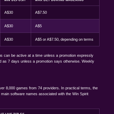
A$30
A$7.50
A$30
A$5
A$30
A$5 or A$7.50, depending on terms
s can be active at a time unless a promotion expressly
ated as 7 days unless a promotion says otherwise. Weekly
er 8,000 games from 74 providers. In practical terms, the
e main software names associated with the Win Spirit