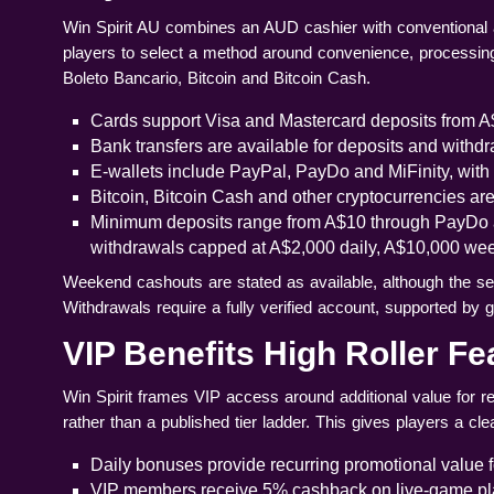
Win Spirit AU combines an AUD cashier with conventional 
players to select a method around convenience, processing
Boleto Bancario, Bitcoin and Bitcoin Cash.
Cards support Visa and Mastercard deposits from A$
Bank transfers are available for deposits and withd
E-wallets include PayPal, PayDo and MiFinity, with 
Bitcoin, Bitcoin Cash and other cryptocurrencies are
Minimum deposits range from A$10 through PayDo a
withdrawals capped at A$2,000 daily, A$10,000 we
Weekend cashouts are stated as available, although the sel
Withdrawals require a fully verified account, supported by 
VIP Benefits High Roller Fe
Win Spirit frames VIP access around additional value for r
rather than a published tier ladder. This gives players a c
Daily bonuses provide recurring promotional value 
VIP members receive 5% cashback on live-game pl