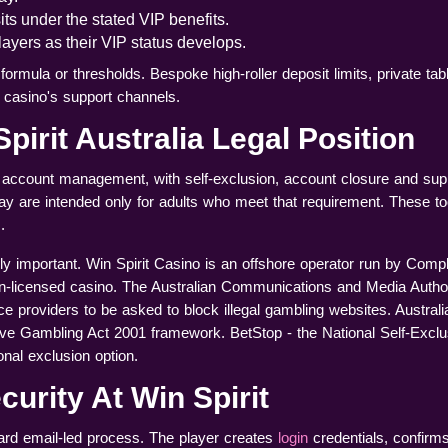
its under the stated VIP benefits.
ayers as their VIP status develops.
s formula or thresholds. Bespoke high-roller deposit limits, private ta
 casino's support channels.
irit Australia Legal Position
 account management, with self-exclusion, account closure and suppo
d play are intended only for adults who meet that requirement. These
.
qually important. Win Spirit Casino is an offshore operator run by C
n-licensed casino. The Australian Communications and Media Authori
ce providers to be asked to block illegal gambling websites. Australi
ive Gambling Act 2001 framework. BetStop - the National Self-Exclusi
onal exclusion option.
rity At Win Spirit
ward email-led process. The player creates
login
credentials, confirms