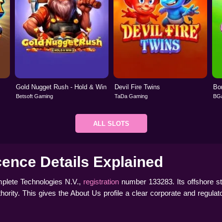
Gold Nugget Rush - Hold & Win
Devil Fire Twins
Bo
Betsoft Gaming
TaDa Gaming
BG
ALL SLOTS
ence Details Explained
mplete Technologies N.V.,
registration
number 133283. Its offshore st
rity. This gives the About Us profile a clear corporate and regula