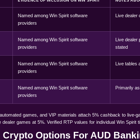
EVIDENCE OF INCLUSION ON WIN SPIRIT
NOTES ABOU
Named among Win Spirit software
Live dealer 
providers
Named among Win Spirit software
Live dealer 
providers
stated
Named among Win Spirit software
Live tables 
providers
Named among Win Spirit software
Primarily as
providers
to automated games, and VIP materials attach 5% cashback to live-gam
aler games at 5%. Verified RTP values for individual Win Spirit title
 Crypto Options For AUD Bank