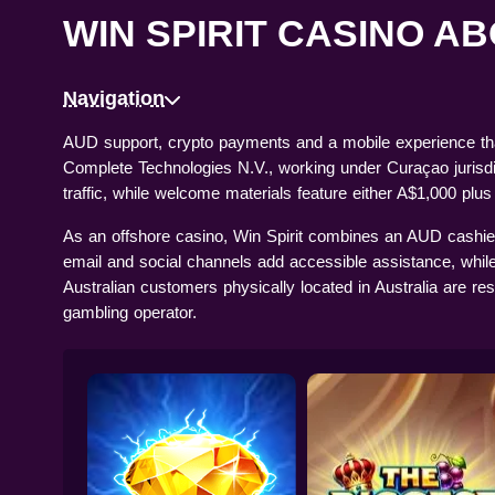
WIN SPIRIT CASINO A
Navigation
Company Structure and Licence Details Expla
AUD support, crypto payments and a mobile experience tha
Welcome Offers and How They Work at Win Spi
Complete Technologies N.V., working under Curaçao jurisd
traffic, while welcome materials feature either A$1,000 plu
Games and Live Casino Providers on Win Spiri
As an offshore casino, Win Spirit combines an AUD cashie
Payments Withdrawals and Crypto Options fo
email and social channels add accessible assistance, whil
VIP Benefits High Roller Features Explained fo
Australian customers physically located in Australia are re
gambling operator.