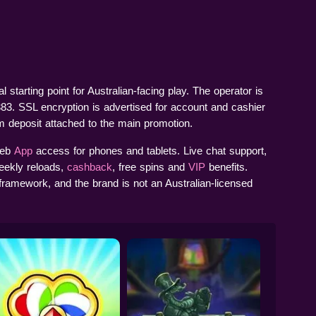
irit Australia Legal Position
l starting point for Australian-facing play. The operator is
rity at Win Spirit
3. SSL encryption is advertised for account and cashier
 deposit attached to the main promotion.
d Support Channels for Australia
Web
App
access for phones and tablets. Live chat support,
ould Know Before Signing Up
eekly reloads,
cashback
, free spins and
VIP
benefits.
 framework, and the brand is not an Australian-licensed