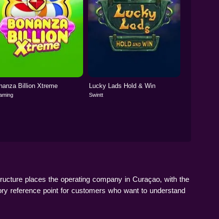
nanza Billion Xtreme
Lucky Lads Hold & Win
aming
Swintt
ructure places the operating company in Curaçao, with the
tory reference point for customers who want to understand