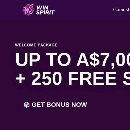
Games
GET BONUS NOW