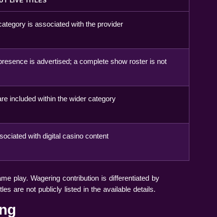
T LIVE TITLES
category is associated with the provider
presence is advertised; a complete show roster is not
are included within the wider category
sociated with digital casino content
e play. Wagering contribution is differentiated by
s are not publicly listed in the available details.
ing