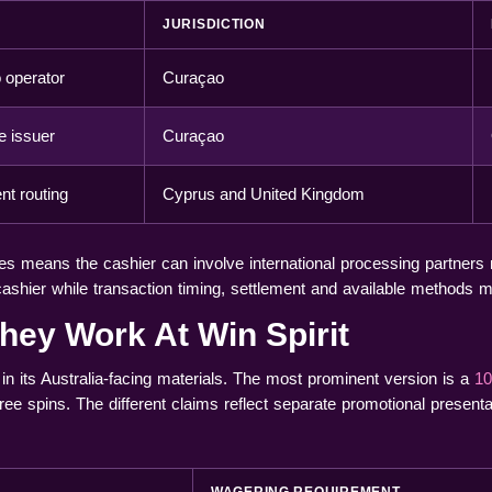
JURISDICTION
 operator
Curaçao
e issuer
Curaçao
t routing
Cyprus and United Kingdom
 means the cashier can involve international processing partners ra
cashier while transaction timing, settlement and available methods
ey Work At Win Spirit
n its Australia-facing materials. The most prominent version is a
1
e spins. The different claims reflect separate promotional presentat
WAGERING REQUIREMENT