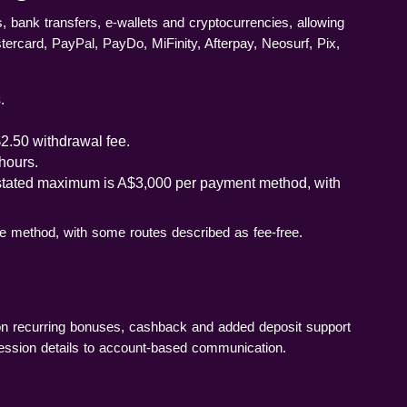
 bank transfers, e-wallets and cryptocurrencies, allowing
rcard, PayPal, PayDo, MiFinity, Afterpay, Neosurf, Pix,
.
$2.50 withdrawal fee.
 hours.
 stated maximum is A$3,000 per payment method, with
he method, with some routes described as fee-free.
s on recurring bonuses, cashback and added deposit support
ogression details to account-based communication.