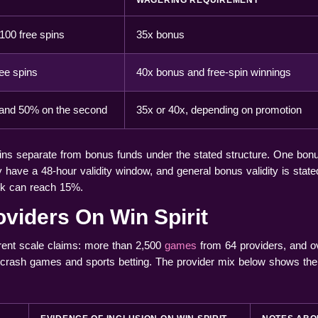
100 free spins
35x bonus
ee spins
40x bonus and free-spin winnings
t and 50% on the second
35x or 40x, depending on promotion
ns separate from bonus funds under the stated structure. One bonu
ay have a 48-hour validity window, and general bonus validity is st
ck can reach 15%.
viders On Win Spirit
ferent scale claims: more than 2,500
games
from 64 providers, and ov
s, crash games and sports betting. The provider mix below shows th