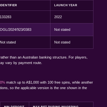
IDENTIFIER
LAUNCH YEAR
133283
2022
OGL/2024/923/0383
Not stated
Not stated
Not stated
ther than an Australian banking structure. For players,
 may vary by payment route.
00%
match up to A$1,000 with 100 free spins, while another
ions, so the applicable version is the one shown in the
MIN DEPOSIT
MAX BET DURING WAGERING