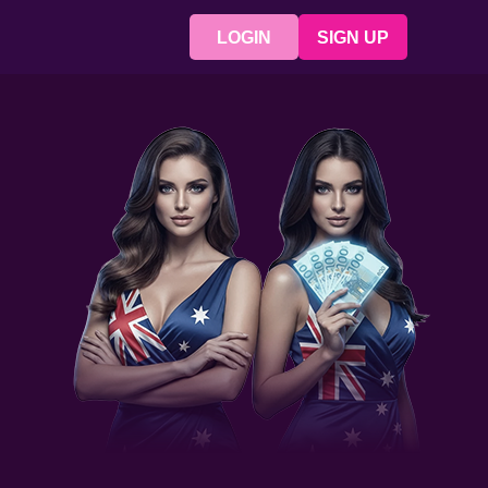
LOGIN
SIGN UP