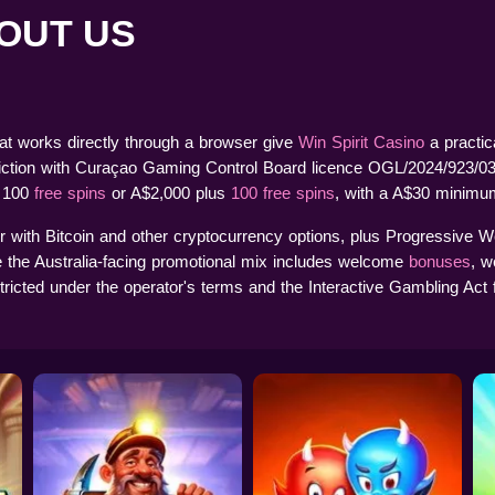
BOUT US
ined
Responsible Play and Win Sp
t works directly through a browser give
Win Spirit Casino
a practica
rit
Account Setup KYC and Secu
iction with Curaçao Gaming Control Board licence OGL/2024/923/038
s 100
free spins
or A$2,000 plus
100 free spins
, with a A$30 minimum
t
Mobile First Experience an
r with Bitcoin and other cryptocurrency options, plus Progressive 
r AUD Banking
What Australia Players Sh
e the Australia-facing promotional mix includes welcome
bonuses
, w
r Players
stricted under the operator's terms and the Interactive Gambling Act