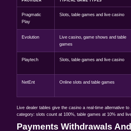
PROVIDER
TYPICAL GAME TYPES
Pragmatic
Slots, table games and live casino
Play
Evolution
Live casino, game shows and table
games
Playtech
Slots, table games and live casino
NetEnt
Online slots and table games
Live dealer tables give the casino a real-time alternative 
category: slots count at 100%, table games at 10% and live de
Payments Withdrawals And