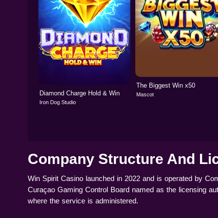
The Biggest Win x50
Diamond Charge Hold & Win
Mascot
Iron Dog Studio
Company Structure And Lic
Win Spirit Casino launched in 2022 and is operated by Co
Curaçao Gaming Control Board named as the licensing autho
where the service is administered.