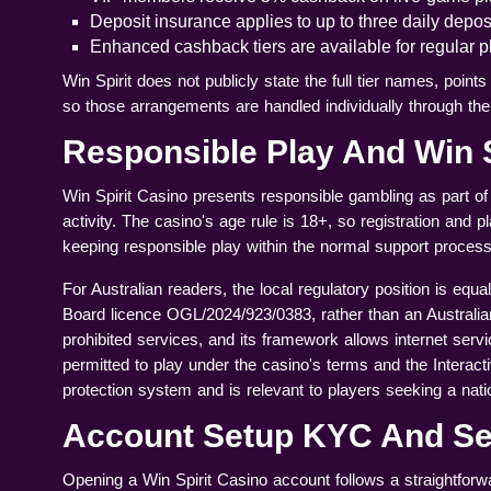
Deposit insurance applies to up to three daily depos
Enhanced cashback tiers are available for regular pl
Win Spirit does not publicly state the full tier names, point
so those arrangements are handled individually through the
Responsible Play And Win Sp
Win Spirit Casino presents responsible gambling as part of
activity. The casino's age rule is 18+, so registration an
keeping responsible play within the normal support process
For Australian readers, the local regulatory position is e
Board licence OGL/2024/923/0383, rather than an Australia
prohibited services, and its framework allows internet servi
permitted to play under the casino's terms and the Interact
protection system and is relevant to players seeking a nati
Account Setup KYC And Secu
Opening a Win Spirit Casino account follows a straightfor