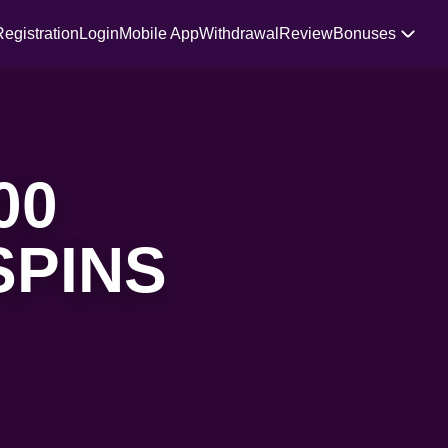
Registration
Login
Mobile App
Withdrawal
Review
Bonuses