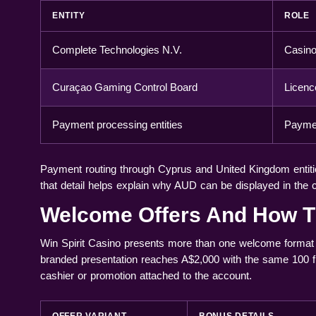
ENTITY
ROLE
Complete Technologies N.V.
Casino
Curaçao Gaming Control Board
Licenc
Payment processing entities
Paymen
Payment routing through Cyprus and United Kingdom entities
that detail helps explain why AUD can be displayed in the 
Welcome Offers And How Th
Win Spirit Casino presents more than one welcome format i
branded presentation reaches A$2,000 with the same 100 fre
cashier or promotion attached to the account.
OFFER VARIANT
BONUS DETAILS