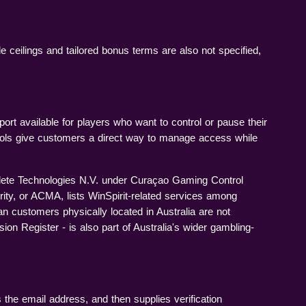
ble ceilings and tailored bonus terms are also not specified,
rt available for players who want to control or pause their
 tools give customers a direct way to manage access while
omplete Technologies N.V. under Curaçao Gaming Control
ty, or ACMA, lists WinSpirit-related services among
an customers physically located in Australia are not
on Register - is also part of Australia's wider gambling-
 the email address, and then supplies verification