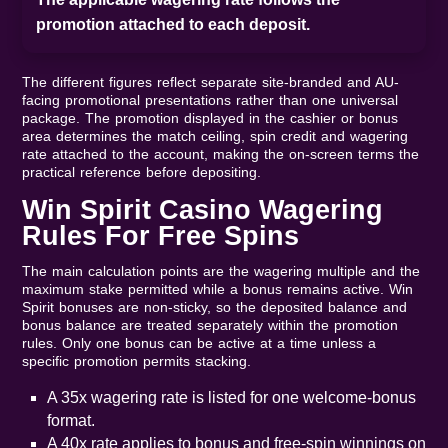
promotion attached to each deposit.
The different figures reflect separate site-branded and AU-
facing promotional presentations rather than one universal
package. The promotion displayed in the cashier or bonus
area determines the match ceiling, spin credit and wagering
rate attached to the account, making the on-screen terms the
practical reference before depositing.
Win Spirit Casino Wagering
Rules For Free Spins
The main calculation points are the wagering multiple and the
maximum stake permitted while a bonus remains active. Win
Spirit bonuses are non-sticky, so the deposited balance and
bonus balance are treated separately within the promotion
rules. Only one bonus can be active at a time unless a
specific promotion permits stacking.
A 35x wagering rate is listed for one welcome-bonus
format.
A 40x rate applies to bonus and free-spin winnings on