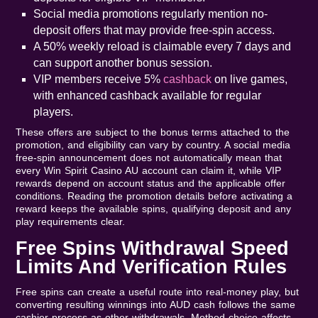
Social media promotions regularly mention no-
deposit offers that may provide free-spin access.
A 50% weekly reload is claimable every 7 days and
can support another bonus session.
VIP members receive 5%
cashback
on live games,
with enhanced cashback available for regular
players.
These offers are subject to the bonus terms attached to the
promotion, and eligibility can vary by country. A social media
free-spin announcement does not automatically mean that
every Win Spirit Casino AU account can claim it, while VIP
rewards depend on account status and the applicable offer
conditions. Reading the promotion details before activating a
reward keeps the available spins, qualifying deposit and any
play requirements clear.
Free Spins Withdrawal Speed
Limits And Verification Rules
Free spins can create a useful route into real-money play, but
converting resulting winnings into AUD cash follows the same
cashier process as other withdrawals. Method choice affects