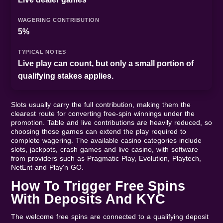
5%
Live play can count, but only a small portion of
qualifying stakes applies.
Slots usually carry the full contribution, making them the
clearest route for converting free-spin winnings under the
promotion. Table and live contributions are heavily reduced, so
choosing those games can extend the play required to
complete wagering. The available casino categories include
slots, jackpots, crash games and live casino, with software
from providers such as Pragmatic Play, Evolution, Playtech,
NetEnt and Play'n GO.
How To Trigger Free Spins
With Deposits And KYC
The welcome free spins are connected to a qualifying deposit