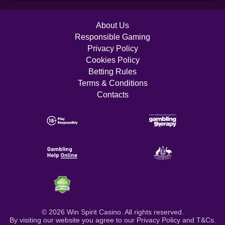
About Us
Responsible Gaming
Privacy Policy
Cookies Policy
Betting Rules
Terms & Conditions
Contacts
© 2026 Win Spirit Casino. All rights reserved.
By visiting our website you agree to our Privacy Policy and T&Cs.