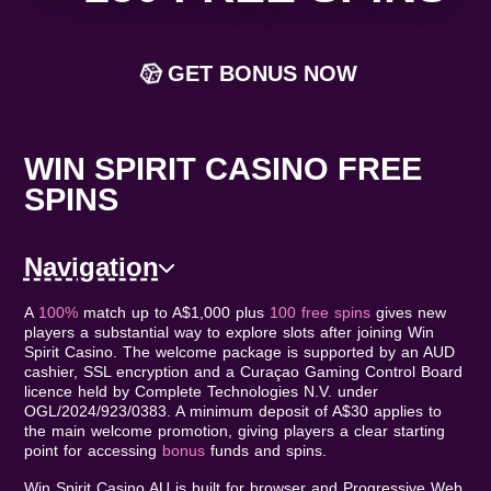
GET BONUS NOW
WIN SPIRIT CASINO FREE
SPINS
Navigation
Welcome Free Spins Offer Comparison
A
100%
match up to A$1,000 plus
100 free spins
gives new
players a substantial way to explore slots after joining Win
Win Spirit Casino Wagering Rules for Free
Spirit Casino. The welcome package is supported by an AUD
Spins
cashier, SSL encryption and a Curaçao Gaming Control Board
licence held by Complete Technologies N.V. under
Free Spin Validity and Expiry Terms
OGL/2024/923/0383. A minimum deposit of A$30 applies to
the main welcome promotion, giving players a clear starting
Win Spirit Free Spins Game Eligibility and
point for accessing
bonus
funds and spins.
Contribution
Win Spirit Casino AU is built for browser and Progressive Web