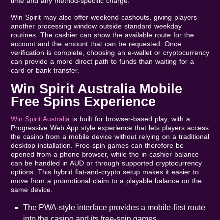
time and any method-specific charge.
Win Spirit may also offer weekend cashouts, giving players
another processing window outside standard weekday
routines. The cashier can show the available route for the
account and the amount that can be requested. Once
verification is complete, choosing an e-wallet or cryptocurrency
can provide a more direct path to funds than waiting for a
card or bank transfer.
Win Spirit Australia Mobile
Free Spins Experience
Win Spirit Australia
is built for browser-based play, with a
Progressive Web App style experience that lets players access
the casino from a mobile device without relying on a traditional
desktop installation. Free-spin games can therefore be
opened from a phone browser, while the in-cashier balance
can be handled in AUD or through supported cryptocurrency
options. This hybrid fiat-and-crypto setup makes it easier to
move from a promotional claim to a playable balance on the
same device.
The PWA-style interface provides a mobile-first route
into the casino and its free-spin games.