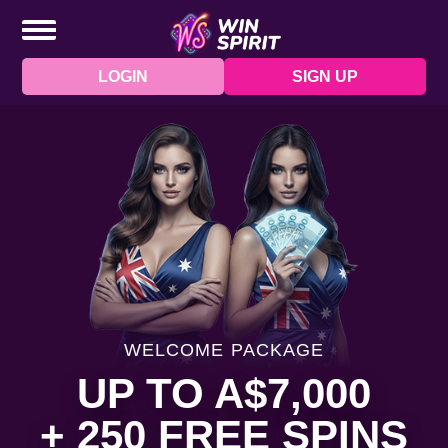
LOGIN
SIGN UP