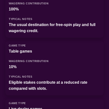
100%
The usual destination for free-spin play and full
wagering credit.
Table games
10%
Eligible stakes contribute at a reduced rate
compared with slots.
Live dealer games