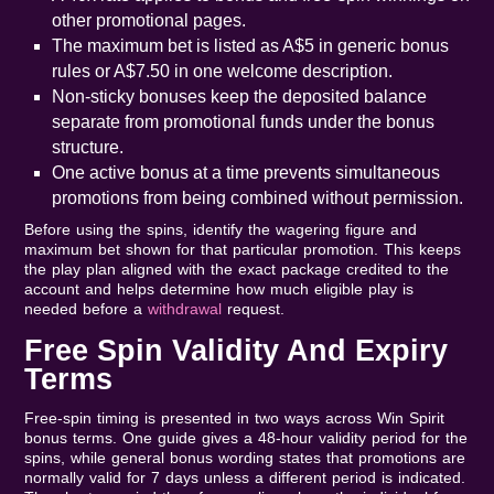
other promotional pages.
The maximum bet is listed as A$5 in generic bonus
rules or A$7.50 in one welcome description.
Non-sticky bonuses keep the deposited balance
separate from promotional funds under the bonus
structure.
One active bonus at a time prevents simultaneous
promotions from being combined without permission.
Before using the spins, identify the wagering figure and
maximum bet shown for that particular promotion. This keeps
the play plan aligned with the exact package credited to the
account and helps determine how much eligible play is
needed before a
withdrawal
request.
Free Spin Validity And Expiry
Terms
Free-spin timing is presented in two ways across Win Spirit
bonus terms. One guide gives a 48-hour validity period for the
spins, while general bonus wording states that promotions are
normally valid for 7 days unless a different period is indicated.