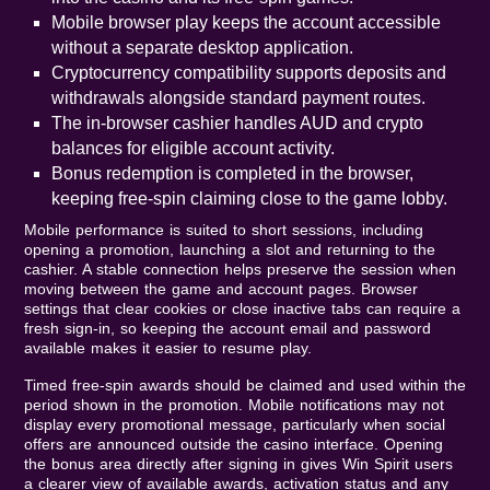
Mobile browser play keeps the account accessible
without a separate desktop application.
Cryptocurrency compatibility supports deposits and
withdrawals alongside standard payment routes.
The in-browser cashier handles AUD and crypto
balances for eligible account activity.
Bonus redemption is completed in the browser,
keeping free-spin claiming close to the game lobby.
Mobile performance is suited to short sessions, including
opening a promotion, launching a slot and returning to the
cashier. A stable connection helps preserve the session when
moving between the game and account pages. Browser
settings that clear cookies or close inactive tabs can require a
fresh sign-in, so keeping the account email and password
available makes it easier to resume play.
Timed free-spin awards should be claimed and used within the
period shown in the promotion. Mobile notifications may not
display every promotional message, particularly when social
offers are announced outside the casino interface. Opening
the bonus area directly after signing in gives Win Spirit users
a clearer view of available awards, activation status and any