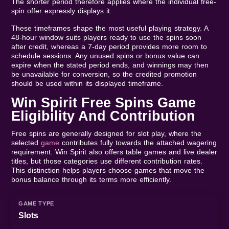
The shorter period therefore applies where the individual free-
spin offer expressly displays it.
These timeframes shape the most useful playing strategy. A
48-hour window suits players ready to use the spins soon
after credit, whereas a 7-day period provides more room to
schedule sessions. Any unused spins or bonus value can
expire when the stated period ends, and winnings may then
be unavailable for conversion, so the credited promotion
should be used within its displayed timeframe.
Win Spirit Free Spins Game
Eligibility And Contribution
Free spins are generally designed for slot play, where the
selected
game
contributes fully towards the attached wagering
requirement. Win Spirit also offers table games and live dealer
titles, but those categories use different contribution rates.
This distinction helps players choose games that move the
bonus balance through its terms more efficiently.
Slots