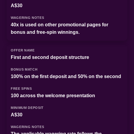
A$30
40x is used on other promotional pages for
bonus and free-spin winnings.
First and second deposit structure
100% on the first deposit and 50% on the second
100 across the welcome presentation
A$30
The applicable wagering rate follows the