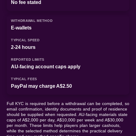
No fee stated
E-wallets
2-24 hours
AU-facing account caps apply
PayPal may charge A$2.50
Full KYC is required before a withdrawal can be completed, so
email confirmation, identity documents and proof of residence
should be supplied when requested. AU-facing materials state
caps of A$2,000 per day, A$10,000 per week and A$30,000
per month. These limits help players plan larger cashouts,
while the selected method determines the practical delivery