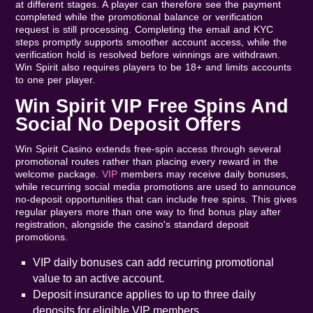
at different stages. A player can therefore see the payment
completed while the promotional balance or verification
request is still processing. Completing the email and KYC
steps promptly supports smoother account access, while the
verification hold is resolved before winnings are withdrawn.
Win Spirit also requires players to be 18+ and limits accounts
to one per player.
Win Spirit VIP Free Spins And
Social No Deposit Offers
Win Spirit Casino extends free-spin access through several
promotional routes rather than placing every reward in the
welcome package.
VIP
members may receive daily bonuses,
while recurring social media promotions are used to announce
no-deposit opportunities that can include free spins. This gives
regular players more than one way to find bonus play after
registration, alongside the casino's standard deposit
promotions.
VIP daily bonuses can add recurring promotional
value to an active account.
Deposit insurance applies to up to three daily
deposits for eligible VIP members.