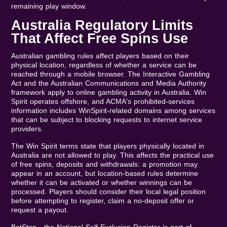
remaining play window.
Australia Regulatory Limits
That Affect Free Spins Use
Australian gambling rules affect players based on their
physical location, regardless of whether a service can be
reached through a mobile browser. The Interactive Gambling
Act and the Australian Communications and Media Authority
framework apply to online gambling activity in Australia. Win
Spirit operates offshore, and ACMA's prohibited-services
information includes WinSpirit-related domains among services
that can be subject to blocking requests to internet service
providers.
The Win Spirit terms state that players physically located in
Australia are not allowed to play. This affects the practical use
of free spins, deposits and withdrawals: a promotion may
appear in an account, but location-based rules determine
whether it can be activated or whether winnings can be
processed. Players should consider their local legal position
before attempting to register, claim a no-deposit offer or
request a payout.