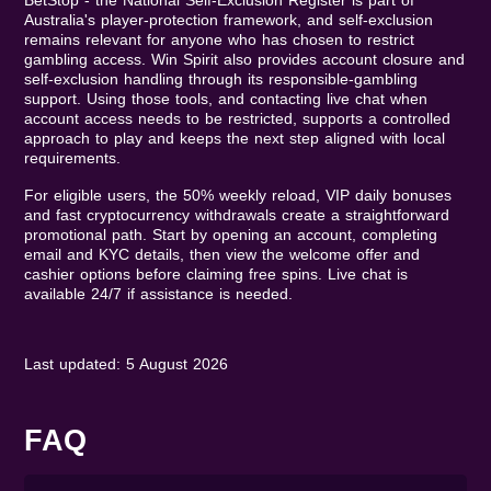
BetStop - the National Self-Exclusion Register is part of
Australia's player-protection framework, and self-exclusion
remains relevant for anyone who has chosen to restrict
gambling access. Win Spirit also provides account closure and
self-exclusion handling through its responsible-gambling
support. Using those tools, and contacting live chat when
account access needs to be restricted, supports a controlled
approach to play and keeps the next step aligned with local
requirements.
For eligible users, the 50% weekly reload, VIP daily bonuses
and fast cryptocurrency withdrawals create a straightforward
promotional path. Start by opening an account, completing
email and KYC details, then view the welcome offer and
cashier options before claiming free spins. Live chat is
available 24/7 if assistance is needed.
Last updated:
5 August 2026
FAQ