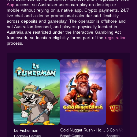
How to Trigger Free Spins with Deposits and
App
access, so Australian users can play on desktop or
KYC
mobile without relying on a native app. Crypto payments, 24/7
live chat and a dense promotional calendar add flexibility
Win Spirit VIP Free Spins and Social No
across deposits and gameplay. The operator is offshore and
not Australian-licensed, and players physically located in
Deposit Offers
Australia are restricted under the Interactive Gambling Act
framework, so location eligibility forms part of the
Free Spins Withdrawal Speed Limits and
registration
process.
Verification Rules
Win Spirit Australia Mobile Free Spins
Experience
Australia Regulatory Limits That Affect Free
Spins Use
Gold Nugget Rush - Hold
3 Coin Volcanoe
Le Fisherman
& Win
Betsoft Gaming
Booongo
Hacksaw Gaming