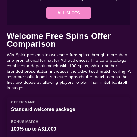
ALL SLOTS
Welcome Free Spins Offer
Comparison
Win Spirit presents its welcome free spins through more than
one promotional format for AU audiences. The core package
combines a deposit match with 100 spins, while another
branded presentation increases the advertised match ceiling. A
separate split-deposit structure spreads the match across the
first two deposits, allowing players to plan their initial bankroll
in stages.
Standard welcome package
100% up to A$1,000