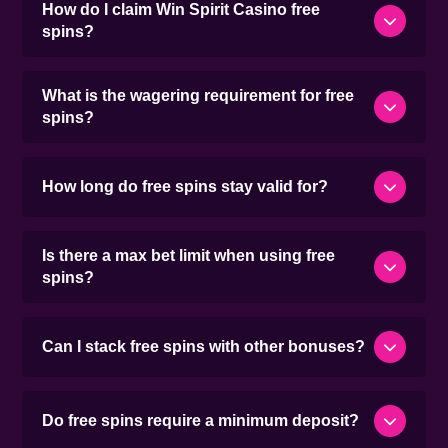
How do I claim Win Spirit Casino free
spins?
What is the wagering requirement for free
spins?
How long do free spins stay valid for?
Is there a max bet limit when using free
spins?
Can I stack free spins with other bonuses?
Do free spins require a minimum deposit?