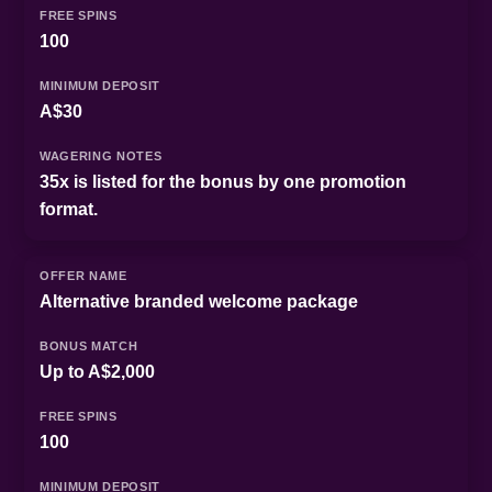
100
A$30
35x is listed for the bonus by one promotion
format.
Alternative branded welcome package
Up to A$2,000
100