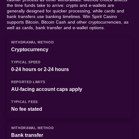
the time funds take to arrive: crypto and e-wallets are
generally designed for quicker processing, while cards and
bank transfers use banking timelines. Win Spirit Casino
supports Bitcoin, Bitcoin Cash and other cryptocurrencies, as
well as cards, bank transfer and e-wallet options.
Cryptocurrency
0-24 hours or 2-24 hours
AU-facing account caps apply
No fee stated
Bank transfer