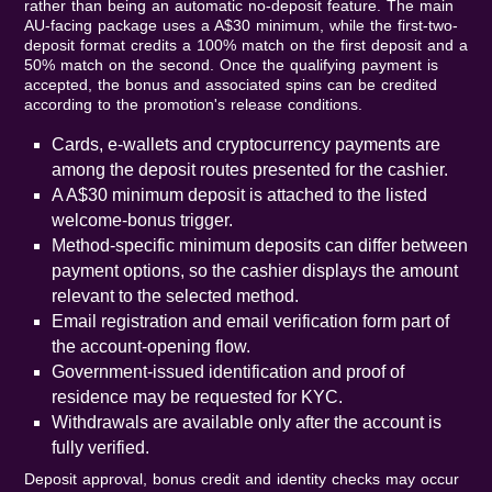
rather than being an automatic no-deposit feature. The main
AU-facing package uses a A$30 minimum, while the first-two-
deposit format credits a 100% match on the first deposit and a
50% match on the second. Once the qualifying payment is
accepted, the bonus and associated spins can be credited
according to the promotion's release conditions.
Cards, e-wallets and cryptocurrency payments are
among the deposit routes presented for the cashier.
A A$30 minimum deposit is attached to the listed
welcome-bonus trigger.
Method-specific minimum deposits can differ between
payment options, so the cashier displays the amount
relevant to the selected method.
Email registration and email verification form part of
the account-opening flow.
Government-issued identification and proof of
residence may be requested for KYC.
Withdrawals are available only after the account is
fully verified.
Deposit approval, bonus credit and identity checks may occur