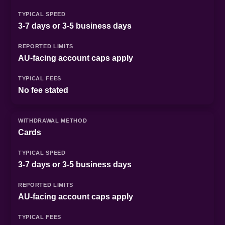
3-7 days or 3-5 business days
AU-facing account caps apply
No fee stated
Cards
3-7 days or 3-5 business days
AU-facing account caps apply